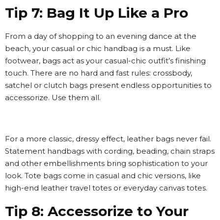
Tip 7: Bag It Up Like a Pro
From a day of shopping to an evening dance at the
beach, your casual or chic handbag is a must. Like
footwear, bags act as your casual-chic outfit’s finishing
touch. There are no hard and fast rules: crossbody,
satchel or clutch bags present endless opportunities to
accessorize. Use them all.
For a more classic, dressy effect, leather bags never fail.
Statement handbags with cording, beading, chain straps
and other embellishments bring sophistication to your
look. Tote bags come in casual and chic versions, like
high-end leather travel totes or everyday canvas totes.
Tip 8: Accessorize to Your