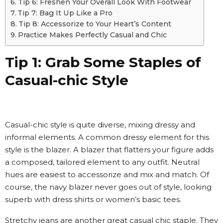
Tip 6: Freshen Your Overall Look With Footwear
Tip 7: Bag It Up Like a Pro
Tip 8: Accessorize to Your Heart’s Content
Practice Makes Perfectly Casual and Chic
Tip 1: Grab Some Staples of
Casual-chic Style
Casual-chic style is quite diverse, mixing dressy and
informal elements. A common dressy element for this
style is the blazer. A blazer that flatters your figure adds
a composed, tailored element to any outfit. Neutral
hues are easiest to accessorize and mix and match. Of
course, the navy blazer never goes out of style, looking
superb with dress shirts or women’s basic tees.
Stretchy jeans are another great casual chic staple. They