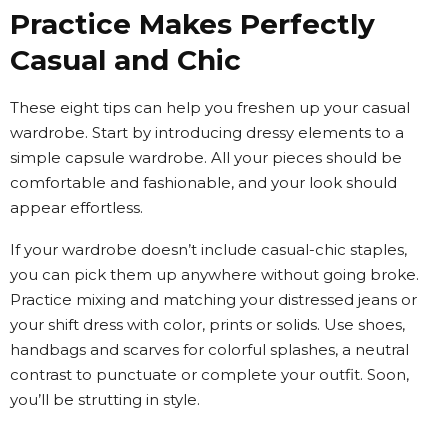
Practice Makes Perfectly
Casual and Chic
These eight tips can help you freshen up your casual
wardrobe. Start by introducing dressy elements to a
simple capsule wardrobe. All your pieces should be
comfortable and fashionable, and your look should
appear effortless.
If your wardrobe doesn’t include casual-chic staples,
you can pick them up anywhere without going broke.
Practice mixing and matching your distressed jeans or
your shift dress with color, prints or solids. Use shoes,
handbags and scarves for colorful splashes, a neutral
contrast to punctuate or complete your outfit. Soon,
you’ll be strutting in style.