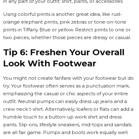
in any part of your outfit: shirt, pants, or accessories.
Using colorful prints is another great idea, like rust-
orange elephant prints, pink zebras or tone-on-tone
prints in Tiffany Blue or yellow. Restrict prints to one or
two pieces, whether those pieces are dressy or casual.
Tip 6: Freshen Your Overall
Look With Footwear
You might not create fanfare with your footwear but do
try. Your footwear often serves as a punctuation mark,
emphasizing the casual or chic aspects of your entire
outfit. Neutral pumps can easily dress up jeans and a
crew neck t-shirt. Alternatively, loafers or flats can add a
humble touch to a button-up work shirt and dress
pants. Slip-ons, lifestyle sneakers, mid-tops and sandals
are all fair game. Pumps and boots work equally well.