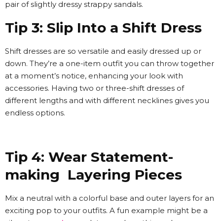
pair of slightly dressy strappy sandals.
Tip 3: Slip Into a Shift Dress
Shift dresses are so versatile and easily dressed up or
down. They’re a one-item outfit you can throw together
at a moment’s notice, enhancing your look with
accessories. Having two or three-shift dresses of
different lengths and with different necklines gives you
endless options.
Tip 4: Wear Statement-
making Layering Pieces
Mix a neutral with a colorful base and outer layers for an
exciting pop to your outfits. A fun example might be a