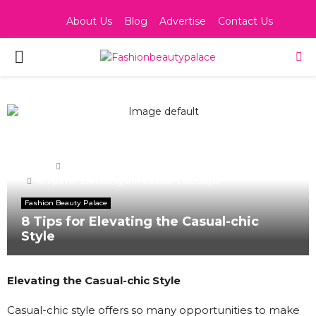
About Us
Blog
Advertise
Contact Us
PRIMARY
MENU
Home
Fashion Beauty Palace
8 Tips for Elevating the Casual-chic Style
Fashion Beauty Palace
8 Tips for Elevating the Casual-chic
Style
Elevating the Casual-chic Style
Casual-chic style offers so many opportunities to make