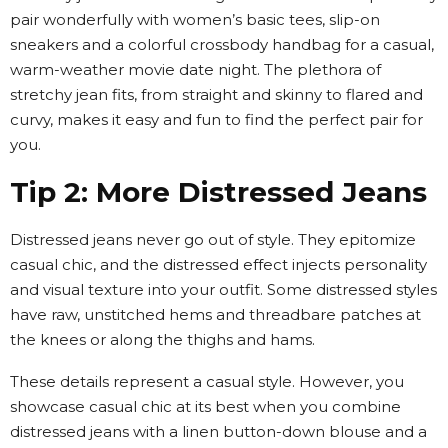
pair wonderfully with women’s basic tees, slip-on
sneakers and a colorful crossbody handbag for a casual,
warm-weather movie date night. The plethora of
stretchy jean fits, from straight and skinny to flared and
curvy, makes it easy and fun to find the perfect pair for
you.
Tip 2: More Distressed Jeans
Distressed jeans never go out of style. They epitomize
casual chic, and the distressed effect injects personality
and visual texture into your outfit. Some distressed styles
have raw, unstitched hems and threadbare patches at
the knees or along the thighs and hams.
These details represent a casual style. However, you
showcase casual chic at its best when you combine
distressed jeans with a linen button-down blouse and a