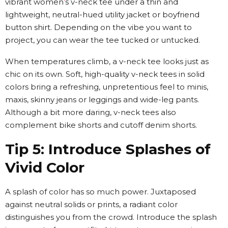
vibrant women
’
s v-neck tee under a thin and
lightweight, neutral-hued utility jacket or boyfriend
button shirt. Depending on the vibe you want to
project, you can wear the tee tucked or untucked.
When temperatures climb, a v-neck tee looks just as
chic on its own. Soft, high-quality v-neck tees in solid
colors bring a refreshing, unpretentious feel to minis,
maxis, skinny jeans or leggings and wide-leg pants.
Although a bit more daring, v-neck tees also
complement bike shorts and cutoff denim shorts.
Tip 5: Introduce Splashes of
Vivid Color
A splash of color has so much power. Juxtaposed
against neutral solids or prints, a radiant color
distinguishes you from the crowd. Introduce the splash