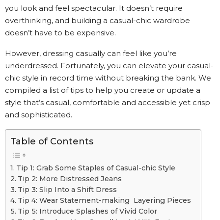
you look and feel spectacular. It doesn’t require
overthinking, and building a casual-chic wardrobe
doesn’t have to be expensive.
However, dressing casually can feel like you’re
underdressed. Fortunately, you can elevate your casual-
chic style in record time without breaking the bank. We
compiled a list of tips to help you create or update a
style that’s casual, comfortable and accessible yet crisp
and sophisticated.
Table of Contents
Tip 1: Grab Some Staples of Casual-chic Style
Tip 2: More Distressed Jeans
Tip 3: Slip Into a Shift Dress
Tip 4: Wear Statement-making Layering Pieces
Tip 5: Introduce Splashes of Vivid Color