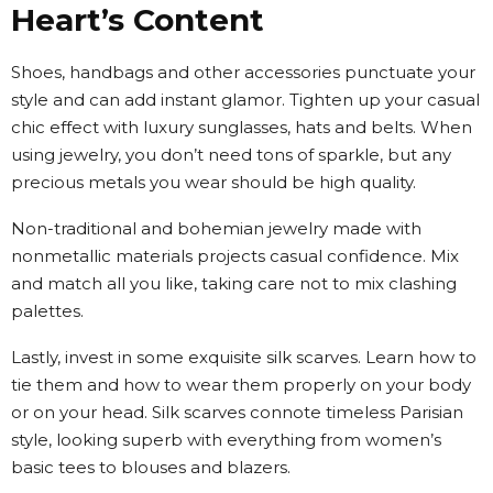
Heart’s Content
Shoes, handbags and other accessories punctuate your
style and can add instant glamor. Tighten up your casual
chic effect with luxury sunglasses, hats and belts. When
using jewelry, you don’t need tons of sparkle, but any
precious metals you wear should be high quality.
Non-traditional and bohemian jewelry made with
nonmetallic materials projects casual confidence. Mix
and match all you like, taking care not to mix clashing
palettes.
Lastly, invest in some exquisite silk scarves. Learn how to
tie them and how to wear them properly on your body
or on your head. Silk scarves connote timeless Parisian
style, looking superb with everything from women’s
basic tees to blouses and blazers.