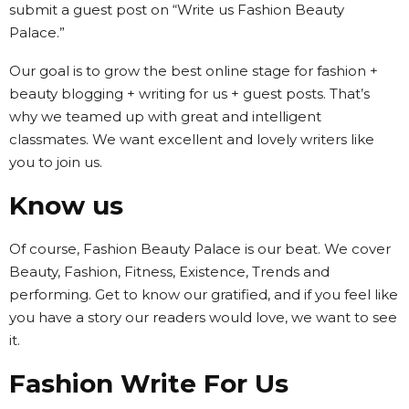
submit a guest post on “Write us Fashion Beauty
Palace.”
Our goal is to grow the best online stage for fashion +
beauty blogging + writing for us + guest posts. That’s
why we teamed up with great and intelligent
classmates. We want excellent and lovely writers like
you to join us.
Know us
Of course, Fashion Beauty Palace is our beat. We cover
Beauty, Fashion, Fitness, Existence, Trends and
performing. Get to know our gratified, and if you feel like
you have a story our readers would love, we want to see
it.
Fashion Write For Us