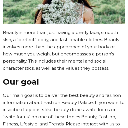
Beauty is more than just having a pretty face, smooth
skin, a “perfect” body, and fashionable clothes. Beauty
involves more than the appearance of your body or
how much you weigh, but encompasses a person’s
personality. This includes their mental and social
characteristics, as well as the values they possess.
Our goal
Our main goal is to deliver the best beauty and fashion
information about Fashion Beauty Palace. If you want to
inscribe diary posts like beauty diaries, write for us or
“write for us” on one of these topics Beauty, Fashion,
Fitness, Lifestyle, and Trends. Please interact with us to