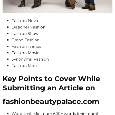
Fashion Nova
Designer Fashion
Fashion Show
Brand Fashion
Fashion Trends
Fashion Movie
Synonyms Fashion
Fashion Men
Key Points to Cover While
Submitting an Article on
fashionbeautypalace.com
Word limit: Minimum 600+ words (minimum)