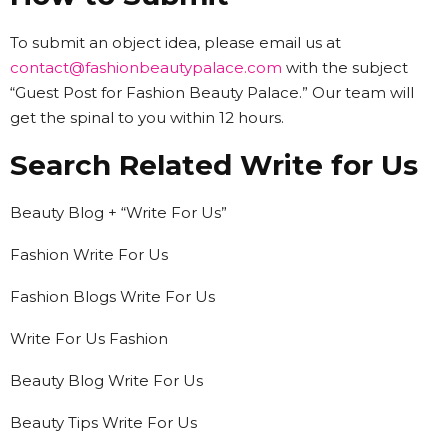
To submit an object idea, please email us at
contact@fashionbeautypalace.com
with the subject
“Guest Post for Fashion Beauty Palace.” Our team will
get the spinal to you within 12 hours.
Search Related Write for Us
Beauty Blog + “Write For Us”
Fashion Write For Us
Fashion Blogs Write For Us
Write For Us Fashion
Beauty Blog Write For Us
Beauty Tips Write For Us