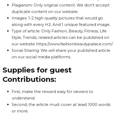
Plagiarism: Only original content. We don’t accept
duplicate content on our website.
Images: 1-2 high-quality pictures that would go
along with every H2. And 1 unique featured image.
Type of article: Only Fashion, Beauty, Fitness, Life
Style, Trendz, related articles can be published on
our website https://www.fashionbeautypalace.com/.
Social Sharing: We will share your published article
on our social media platforms.
Supplies for guest
Contributions:
First, make the reward easy for viewers to
understand.
Second, the article must cover at least 1000 words
or more.