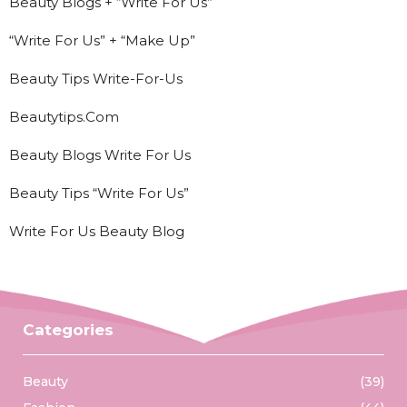
Beauty Blogs + “Write For Us”
“Write For Us” + “Make Up”
Beauty Tips Write-For-Us
Beautytips.Com
Beauty Blogs Write For Us
Beauty Tips “Write For Us”
Write For Us Beauty Blog
Categories
Beauty
(39)