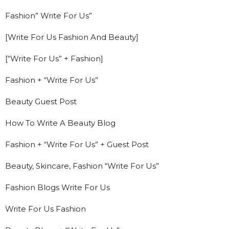
Fashion” Write For Us”
[Write For Us Fashion And Beauty]
[“Write For Us” + Fashion]
Fashion + “Write For Us”
Beauty Guest Post
How To Write A Beauty Blog
Fashion + “Write For Us” + Guest Post
Beauty, Skincare, Fashion “Write For Us”
Fashion Blogs Write For Us
Write For Us Fashion