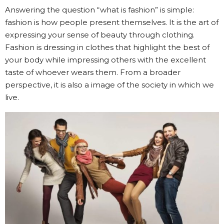
Answering the question “what is fashion” is simple:
fashion is how people present themselves. It is the art of
expressing your sense of beauty through clothing.
Fashion is dressing in clothes that highlight the best of
your body while impressing others with the excellent
taste of whoever wears them. From a broader
perspective, it is also a image of the society in which we
live.