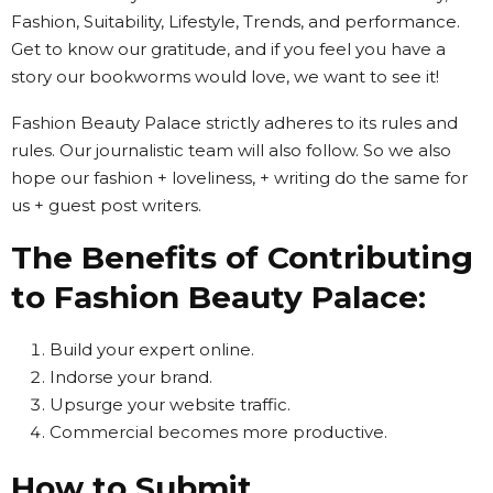
Fashion, Suitability, Lifestyle, Trends, and performance.
Get to know our gratitude, and if you feel you have a
story our bookworms would love, we want to see it!
Fashion Beauty Palace strictly adheres to its rules and
rules. Our journalistic team will also follow. So we also
hope our fashion + loveliness, + writing do the same for
us + guest post writers.
The Benefits of Contributing
to Fashion Beauty Palace:
Build your expert online.
Indorse your brand.
Upsurge your website traffic.
Commercial becomes more productive.
How to Submit