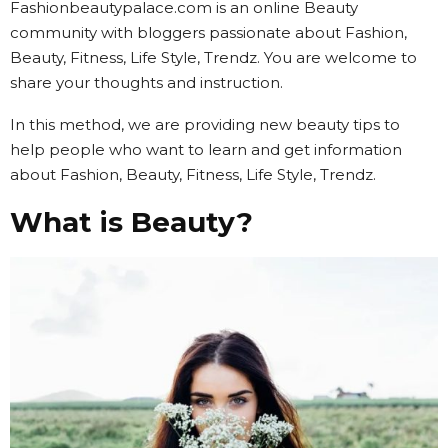
Fashionbeautypalace.com is an online Beauty
community with bloggers passionate about Fashion,
Beauty, Fitness, Life Style, Trendz. You are welcome to
share your thoughts and instruction.
In this method, we are providing new beauty tips to
help people who want to learn and get information
about Fashion, Beauty, Fitness, Life Style, Trendz.
What is Beauty?