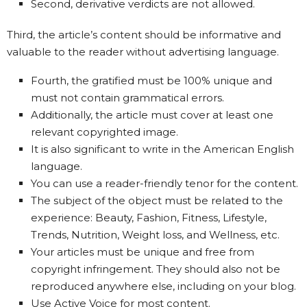
Second, derivative verdicts are not allowed.
Third, the article’s content should be informative and
valuable to the reader without advertising language.
Fourth, the gratified must be 100% unique and
must not contain grammatical errors.
Additionally, the article must cover at least one
relevant copyrighted image.
It is also significant to write in the American English
language.
You can use a reader-friendly tenor for the content.
The subject of the object must be related to the
experience: Beauty, Fashion, Fitness, Lifestyle,
Trends, Nutrition, Weight loss, and Wellness, etc.
Your articles must be unique and free from
copyright infringement. They should also not be
reproduced anywhere else, including on your blog.
Use Active Voice for most content.