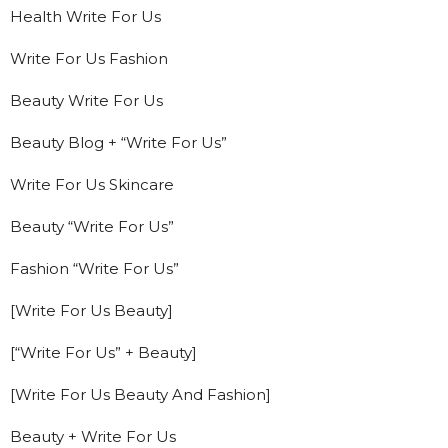
Health Write For Us
Write For Us Fashion
Beauty Write For Us
Beauty Blog + “Write For Us”
Write For Us Skincare
Beauty “Write For Us”
Fashion “Write For Us”
[Write For Us Beauty]
[“Write For Us” + Beauty]
[Write For Us Beauty And Fashion]
Beauty + Write For Us