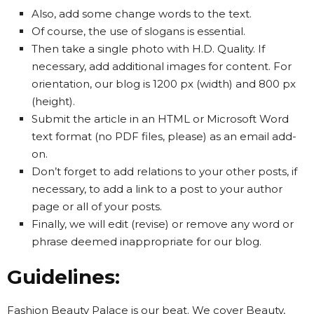
Also, add some change words to the text.
Of course, the use of slogans is essential.
Then take a single photo with H.D. Quality. If
necessary, add additional images for content. For
orientation, our blog is 1200 px (width) and 800 px
(height).
Submit the article in an HTML or Microsoft Word
text format (no PDF files, please) as an email add-
on.
Don’t forget to add relations to your other posts, if
necessary, to add a link to a post to your author
page or all of your posts.
Finally, we will edit (revise) or remove any word or
phrase deemed inappropriate for our blog.
Guidelines:
Fashion Beauty Palace is our beat. We cover Beauty,