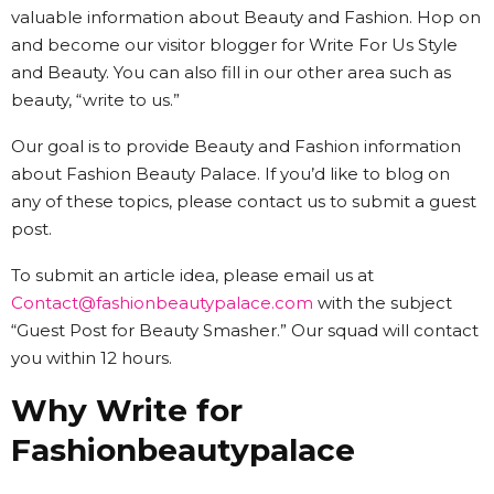
valuable information about Beauty and Fashion. Hop on
and become our visitor blogger for Write For Us Style
and Beauty. You can also fill in our other area such as
beauty, “write to us.”
Our goal is to provide Beauty and Fashion information
about Fashion Beauty Palace. If you’d like to blog on
any of these topics, please contact us to submit a guest
post.
To submit an article idea, please email us at
Contact@fashionbeautypalace.com
with the subject
“Guest Post for Beauty Smasher.” Our squad will contact
you within 12 hours.
Why Write for
Fashionbeautypalace