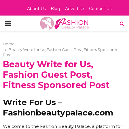
About Us
Blog
Advertise
Contact Us
PRIMARY
MENU
Home
Beauty Write for Us, Fashion Guest Post, Fitness Sponsored
Post
Beauty Write for Us,
Fashion Guest Post,
Fitness Sponsored Post
Write For Us –
Fashionbeautypalace.com
Welcome to the Fashion Beauty Palace, a platform for