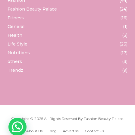
Fashion
(44)
Fashion Beauty Palace
(24)
Fitness
(16)
General
(1)
Health
(3)
Life Style
(23)
Nutritions
(17)
others
(3)
Trendz
(9)
Copyright © 2025 All Rights Reserved By
Fashion Beauty Palace
.
About Us
Blog
Advertise
Contact Us