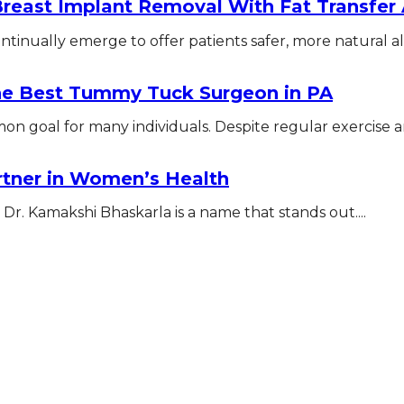
Breast Implant Removal With Fat Transfe
tinually emerge to offer patients safer, more natural alte
The Best Tummy Tuck Surgeon in PA
n goal for many individuals. Despite regular exercise an
rtner in Women’s Health
Dr. Kamakshi Bhaskarla is a name that stands out....