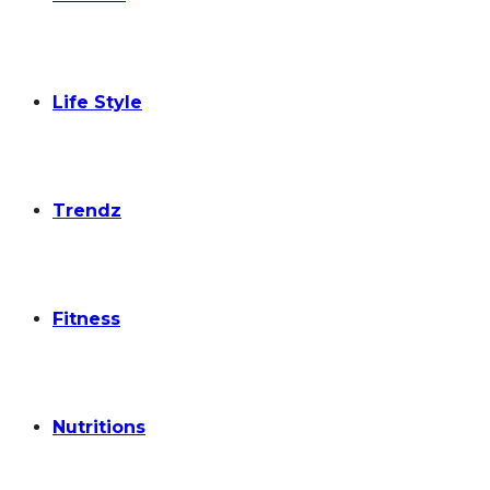
Life Style
Trendz
Fitness
Nutritions