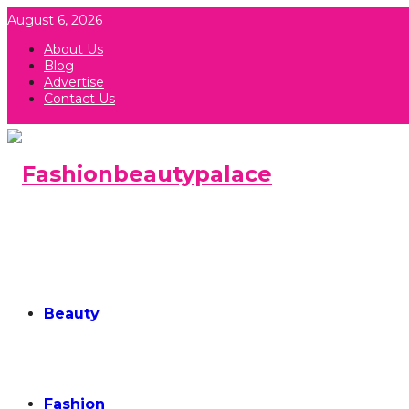
August 6, 2026
About Us
Blog
Advertise
Contact Us
Beauty
Fashion