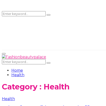
Search
Search
for:
Primary
Menu
Search
Search
for:
Home
Health
Category : Health
Health