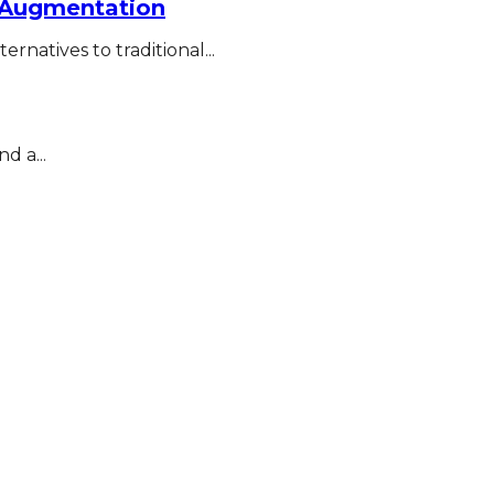
r Augmentation
rnatives to traditional...
d a...