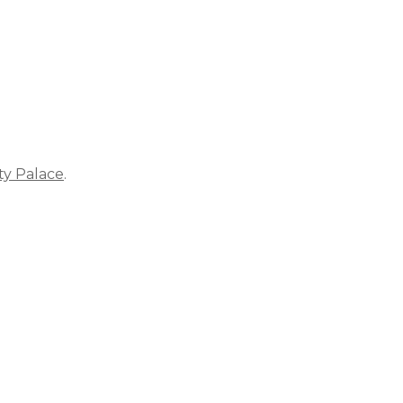
ty Palace
.