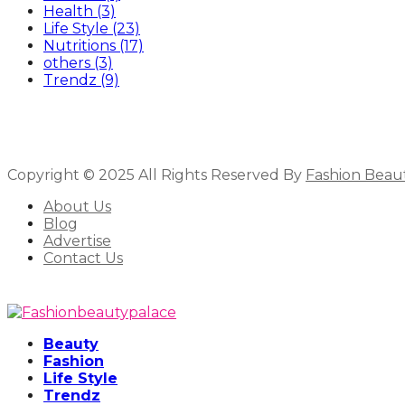
Health
(3)
Life Style
(23)
Nutritions
(17)
others
(3)
Trendz
(9)
Copyright © 2025 All Rights Reserved By
Fashion Beau
About Us
Blog
Advertise
Contact Us
Beauty
Fashion
Life Style
Trendz