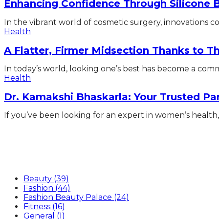
Enhancing Confidence Through Silicone 
In the vibrant world of cosmetic surgery, innovations con
Health
A Flatter, Firmer Midsection Thanks to 
In today’s world, looking one’s best has become a commo
Health
Dr. Kamakshi Bhaskarla: Your Trusted Pa
If you’ve been looking for an expert in women’s health, 
Categories
Beauty
(39)
Fashion
(44)
Fashion Beauty Palace
(24)
Fitness
(16)
General
(1)