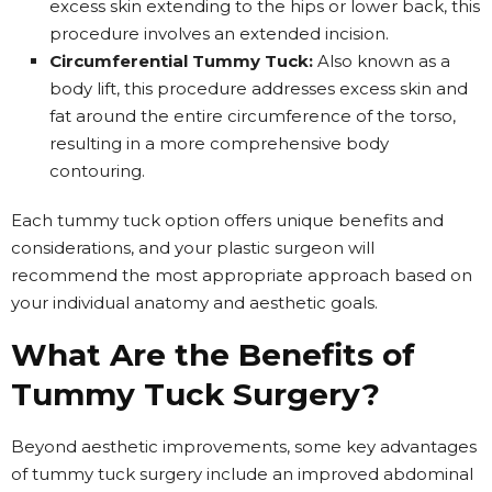
excess skin extending to the hips or lower back, this
procedure involves an extended incision.
Circumferential Tummy Tuck:
Also known as a
body lift, this procedure addresses excess skin and
fat around the entire circumference of the torso,
resulting in a more comprehensive body
contouring.
Each tummy tuck option offers unique benefits and
considerations, and your plastic surgeon will
recommend the most appropriate approach based on
your individual anatomy and aesthetic goals.
What Are the Benefits of
Tummy Tuck Surgery?
Beyond aesthetic improvements, some key advantages
of tummy tuck surgery include an improved abdominal