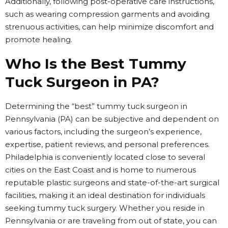
Additionally, following post-operative care instructions,
such as wearing compression garments and avoiding
strenuous activities, can help minimize discomfort and
promote healing.
Who Is the Best Tummy
Tuck Surgeon in PA?
Determining the “best” tummy tuck surgeon in
Pennsylvania (PA) can be subjective and dependent on
various factors, including the surgeon’s experience,
expertise, patient reviews, and personal preferences.
Philadelphia is conveniently located close to several
cities on the East Coast and is home to numerous
reputable plastic surgeons and state-of-the-art surgical
facilities, making it an ideal destination for individuals
seeking tummy tuck surgery. Whether you reside in
Pennsylvania or are traveling from out of state, you can