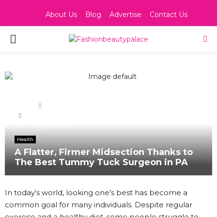
About Us
Blog
Advertise
Contact Us
PRIMARY
MENU
Home
Health
A Flatter, Firmer Midsection Thanks to The Best Tummy
Tuck Surgeon in PA
Health
A Flatter, Firmer Midsection Thanks to
The Best Tummy Tuck Surgeon in PA
In today’s world, looking one’s best has become a
common goal for many individuals. Despite regular
exercise and a healthy diet, some people struggle to