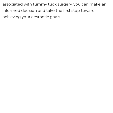
associated with tummy tuck surgery, you can make an
informed decision and take the first step toward
achieving your aesthetic goals.
Categories
Beauty
(39)
Fashion
(44)
Fashion Beauty Palace
(24)
Fitness
(16)
General
(1)
Health
(3)
Life Style
(23)