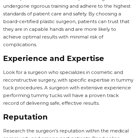
undergone rigorous training and adhere to the highest
standards of patient care and safety. By choosing a
board-certified plastic surgeon, patients can trust that
they are in capable hands and are more likely to
achieve optimal results with minimal risk of
complications.
Experience and Expertise
Look for a surgeon who specializes in cosmetic and
reconstructive surgery, with specific expertise in tummy
tuck procedures. A surgeon with extensive experience
performing tummy tucks will have a proven track
record of delivering safe, effective results.
Reputation
Research the surgeon’s reputation within the medical