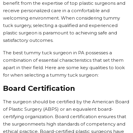
benefit from the expertise of top plastic surgeons and
receive personalized care in a comfortable and
welcoming environment. When considering tummy
tuck surgery, selecting a qualified and experienced
plastic surgeon is paramount to achieving safe and
satisfactory outcomes.
The best tummy tuck surgeon in PA possesses a
combination of essential characteristics that set them
apart in their field. Here are some key qualities to look
for when selecting a tummy tuck surgeon:
Board Certification
The surgeon should be certified by the American Board
of Plastic Surgery (ABPS) or an equivalent board-
certifying organization. Board certification ensures that
the surgeonmeets high standards of competency and
ethical practice. Board-certified plastic surgeons have