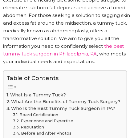
eliminate stubborn fat deposits and achieve a toned
abdomen. For those seeking a solution to sagging skin
and excess fat around the midsection, a tummy tuck,
medically known as abdominoplasty, offers a
transformative solution. We aim to give you all the
information you need to confidently select
the best
tummy tuck surgeon in Philadelphia, PA
, who meets
your individual needs and expectations.
Table of Contents
What Is a Tummy Tuck?
What Are the Benefits of Tummy Tuck Surgery?
Who Is the Best Tummy Tuck Surgeon in PA?
Board Certification
Experience and Expertise
Reputation
Before and After Photos