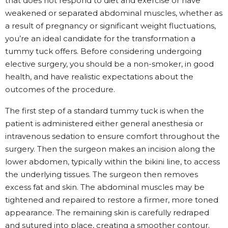
that does not respond to diet and exercise or have
weakened or separated abdominal muscles, whether as
a result of pregnancy or significant weight fluctuations,
you’re an ideal candidate for the transformation a
tummy tuck offers. Before considering undergoing
elective surgery, you should be a non-smoker, in good
health, and have realistic expectations about the
outcomes of the procedure.
The first step of a standard tummy tuck is when the
patient is administered either general anesthesia or
intravenous sedation to ensure comfort throughout the
surgery. Then the surgeon makes an incision along the
lower abdomen, typically within the bikini line, to access
the underlying tissues. The surgeon then removes
excess fat and skin. The abdominal muscles may be
tightened and repaired to restore a firmer, more toned
appearance. The remaining skin is carefully redraped
and sutured into place, creating a smoother contour.