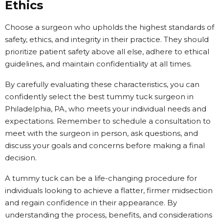
Ethics
Choose a surgeon who upholds the highest standards of
safety, ethics, and integrity in their practice. They should
prioritize patient safety above all else, adhere to ethical
guidelines, and maintain confidentiality at all times.
By carefully evaluating these characteristics, you can
confidently select the best tummy tuck surgeon in
Philadelphia, PA, who meets your individual needs and
expectations. Remember to schedule a consultation to
meet with the surgeon in person, ask questions, and
discuss your goals and concerns before making a final
decision.
A tummy tuck can be a life-changing procedure for
individuals looking to achieve a flatter, firmer midsection
and regain confidence in their appearance. By
understanding the process, benefits, and considerations