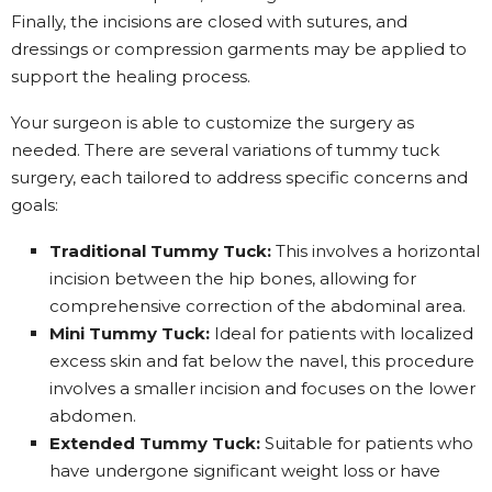
Finally, the incisions are closed with sutures, and
dressings or compression garments may be applied to
support the healing process.
Your surgeon is able to customize the surgery as
needed. There are several variations of tummy tuck
surgery, each tailored to address specific concerns and
goals:
Traditional Tummy Tuck:
This involves a horizontal
incision between the hip bones, allowing for
comprehensive correction of the abdominal area.
Mini Tummy Tuck:
Ideal for patients with localized
excess skin and fat below the navel, this procedure
involves a smaller incision and focuses on the lower
abdomen.
Extended Tummy Tuck:
Suitable for patients who
have undergone significant weight loss or have