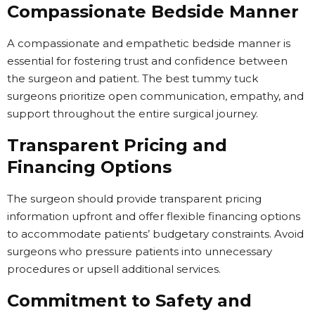
Compassionate Bedside Manner
A compassionate and empathetic bedside manner is
essential for fostering trust and confidence between
the surgeon and patient. The best tummy tuck
surgeons prioritize open communication, empathy, and
support throughout the entire surgical journey.
Transparent Pricing and
Financing Options
The surgeon should provide transparent pricing
information upfront and offer flexible financing options
to accommodate patients’ budgetary constraints. Avoid
surgeons who pressure patients into unnecessary
procedures or upsell additional services.
Commitment to Safety and