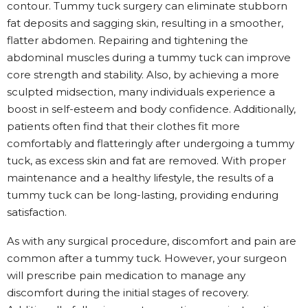
contour. Tummy tuck surgery can eliminate stubborn
fat deposits and sagging skin, resulting in a smoother,
flatter abdomen. Repairing and tightening the
abdominal muscles during a tummy tuck can improve
core strength and stability. Also, by achieving a more
sculpted midsection, many individuals experience a
boost in self-esteem and body confidence. Additionally,
patients often find that their clothes fit more
comfortably and flatteringly after undergoing a tummy
tuck, as excess skin and fat are removed. With proper
maintenance and a healthy lifestyle, the results of a
tummy tuck can be long-lasting, providing enduring
satisfaction.
As with any surgical procedure, discomfort and pain are
common after a tummy tuck. However, your surgeon
will prescribe pain medication to manage any
discomfort during the initial stages of recovery.