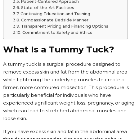
Patient-Centered Approach
State-of-the-Art Facilities
Continuing Education and Training
Compassionate Bedside Manner
Transparent Pricing and Financing Options
Commitment to Safety and Ethics
What Is a Tummy Tuck?
A tummy tuck is a surgical procedure designed to
remove excess skin and fat from the abdominal area
while tightening the underlying muscles to create a
firmer, more contoured midsection. This procedure is
particularly beneficial for individuals who have
experienced significant weight loss, pregnancy, or aging,
which can lead to stretched abdominal muscles and
loose skin.
If you have excess skin and fat in the abdominal area