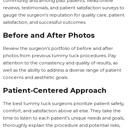
community and among past patients. Read online
reviews, testimonials, and patient satisfaction surveys to
gauge the surgeon’s reputation for quality care, patient
satisfaction, and successful outcomes.
Before and After Photos
Review the surgeon’s portfolio of before and after
photos from previous tummy tuck procedures. Pay
attention to the consistency and quality of results, as
well as the ability to address a diverse range of patient
concerns and aesthetic goals.
Patient-Centered Approach
The best tummy tuck surgeons prioritize patient safety,
comfort, and satisfaction above all else. They take the
time to listen to each patient’s unique needs and goals,
thoroughly explain the procedure and potential risks,