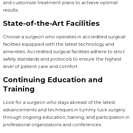
and customize treatment plans to achieve optimal
results.
State-of-the-Art Facilities
Choose a surgeon who operates in accredited surgical
facilities equipped with the latest technology and
amenities. Accredited surgical facilities adhere to strict
safety standards and protocols to ensure the highest
level of patient care and comfort.
Continuing Education and
Training
Look for a surgeon who stays abreast of the latest
advancements and techniques in tummy tuck surgery
through ongoing education, training, and participation in
professional organizations and conferences.