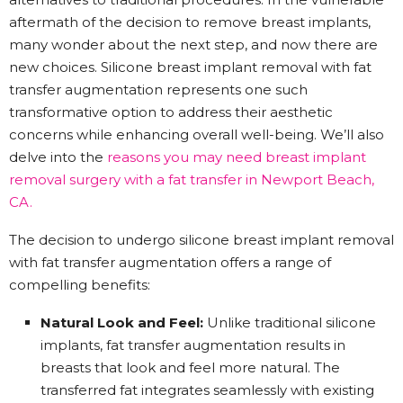
aftermath of the decision to remove breast implants,
many wonder about the next step, and now there are
new choices. Silicone breast implant removal with fat
transfer augmentation represents one such
transformative option to address their aesthetic
concerns while enhancing overall well-being. We’ll also
delve into the
reasons you may need breast implant
removal surgery with a fat transfer in Newport Beach,
CA.
The decision to undergo silicone breast implant removal
with fat transfer augmentation offers a range of
compelling benefits:
Natural Look and Feel:
Unlike traditional silicone
implants, fat transfer augmentation results in
breasts that look and feel more natural. The
transferred fat integrates seamlessly with existing