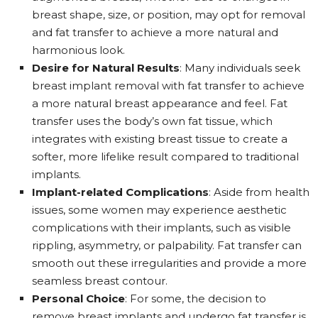
breast shape, size, or position, may opt for removal
and fat transfer to achieve a more natural and
harmonious look.
Desire for Natural Results
: Many individuals seek
breast implant removal with fat transfer to achieve
a more natural breast appearance and feel. Fat
transfer uses the body’s own fat tissue, which
integrates with existing breast tissue to create a
softer, more lifelike result compared to traditional
implants.
Implant-related Complications
: Aside from health
issues, some women may experience aesthetic
complications with their implants, such as visible
rippling, asymmetry, or palpability. Fat transfer can
smooth out these irregularities and provide a more
seamless breast contour.
Personal Choice
: For some, the decision to
remove breast implants and undergo fat transfer is