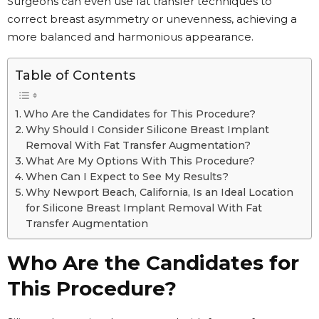
Surgeons can even use fat transfer techniques to
correct breast asymmetry or unevenness, achieving a
more balanced and harmonious appearance.
Table of Contents
Who Are the Candidates for This Procedure?
Why Should I Consider Silicone Breast Implant
Removal With Fat Transfer Augmentation?
What Are My Options With This Procedure?
When Can I Expect to See My Results?
Why Newport Beach, California, Is an Ideal Location
for Silicone Breast Implant Removal With Fat
Transfer Augmentation
Who Are the Candidates for
This Procedure?