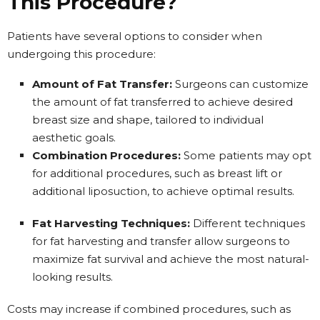
This Procedure?
Patients have several options to consider when
undergoing this procedure:
Amount of Fat Transfer:
Surgeons can customize
the amount of fat transferred to achieve desired
breast size and shape, tailored to individual
aesthetic goals.
Combination Procedures:
Some patients may opt
for additional procedures, such as breast lift or
additional liposuction, to achieve optimal results.
Fat Harvesting Techniques:
Different techniques
for fat harvesting and transfer allow surgeons to
maximize fat survival and achieve the most natural-
looking results.
Costs may increase if combined procedures, such as