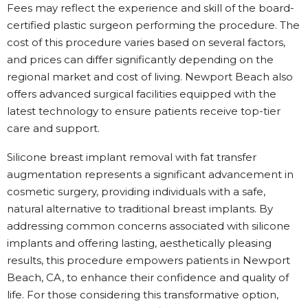
Fees may reflect the experience and skill of the board-
certified plastic surgeon performing the procedure. The
cost of this procedure varies based on several factors,
and prices can differ significantly depending on the
regional market and cost of living. Newport Beach also
offers advanced surgical facilities equipped with the
latest technology to ensure patients receive top-tier
care and support.
Silicone breast implant removal with fat transfer
augmentation represents a significant advancement in
cosmetic surgery, providing individuals with a safe,
natural alternative to traditional breast implants. By
addressing common concerns associated with silicone
implants and offering lasting, aesthetically pleasing
results, this procedure empowers patients in Newport
Beach, CA, to enhance their confidence and quality of
life. For those considering this transformative option,