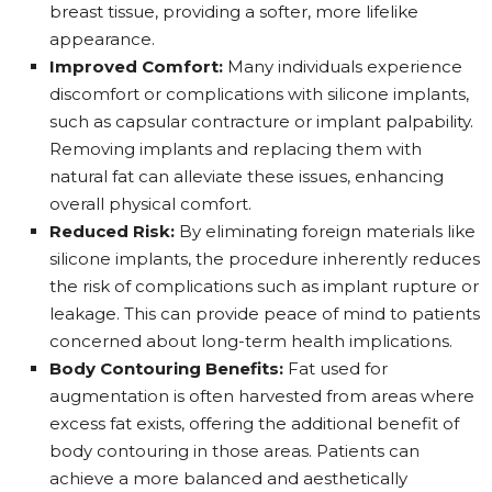
breast tissue, providing a softer, more lifelike
appearance.
Improved Comfort:
Many individuals experience
discomfort or complications with silicone implants,
such as capsular contracture or implant palpability.
Removing implants and replacing them with
natural fat can alleviate these issues, enhancing
overall physical comfort.
Reduced Risk:
By eliminating foreign materials like
silicone implants, the procedure inherently reduces
the risk of complications such as implant rupture or
leakage. This can provide peace of mind to patients
concerned about long-term health implications.
Body Contouring Benefits:
Fat used for
augmentation is often harvested from areas where
excess fat exists, offering the additional benefit of
body contouring in those areas. Patients can
achieve a more balanced and aesthetically