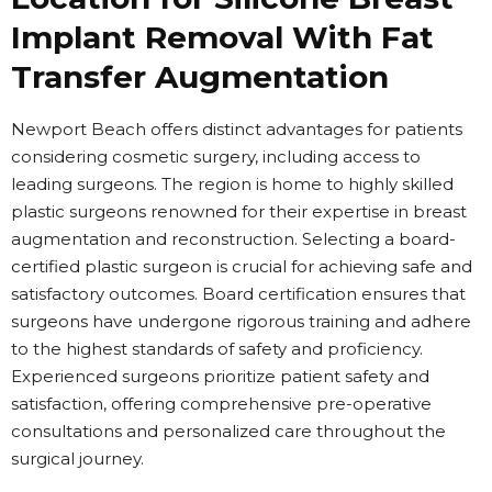
Implant Removal With Fat
Transfer Augmentation
Newport Beach offers distinct advantages for patients
considering cosmetic surgery, including access to
leading surgeons. The region is home to highly skilled
plastic surgeons renowned for their expertise in breast
augmentation and reconstruction. Selecting a board-
certified plastic surgeon is crucial for achieving safe and
satisfactory outcomes. Board certification ensures that
surgeons have undergone rigorous training and adhere
to the highest standards of safety and proficiency.
Experienced surgeons prioritize patient safety and
satisfaction, offering comprehensive pre-operative
consultations and personalized care throughout the
surgical journey.