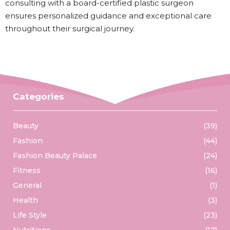
consulting with a board-certified plastic surgeon
ensures personalized guidance and exceptional care
throughout their surgical journey.
Categories
Beauty
(39)
Fashion
(44)
Fashion Beauty Palace
(24)
Fitness
(16)
General
(1)
Health
(3)
Life Style
(23)
Nutritions
(17)