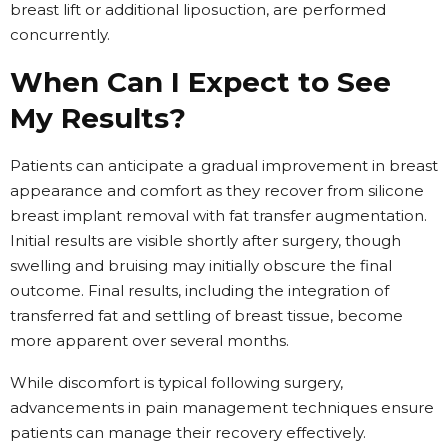
breast lift or additional liposuction, are performed
concurrently.
When Can I Expect to See
My Results?
Patients can anticipate a gradual improvement in breast
appearance and comfort as they recover from silicone
breast implant removal with fat transfer augmentation.
Initial results are visible shortly after surgery, though
swelling and bruising may initially obscure the final
outcome. Final results, including the integration of
transferred fat and settling of breast tissue, become
more apparent over several months.
While discomfort is typical following surgery,
advancements in pain management techniques ensure
patients can manage their recovery effectively.