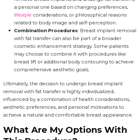
a personal one based on changing preferences,
lifestyle
considerations, or philosophical reasons
related to body image and self-perception.
Combination Procedures
: Breast implant removal
with fat transfer can also be part of a broader
cosmetic enhancement strategy. Some patients
may choose to combine it with procedures like
breast lift or additional body contouring to achieve
comprehensive aesthetic goals.
Ultimately, the decision to undergo breast implant
removal with fat transfer is highly individualized,
influenced by a combination of health considerations,
aesthetic preferences, and personal motivations to
achieve a natural and comfortable breast appearance.
What Are My Options With