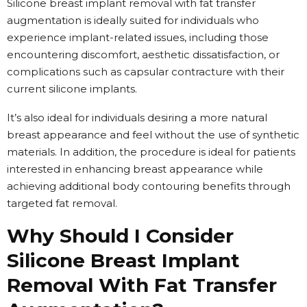
Silicone breast implant removal with fat transfer
augmentation is ideally suited for individuals who
experience implant-related issues, including those
encountering discomfort, aesthetic dissatisfaction, or
complications such as capsular contracture with their
current silicone implants.
It’s also ideal for individuals desiring a more natural
breast appearance and feel without the use of synthetic
materials. In addition, the procedure is ideal for patients
interested in enhancing breast appearance while
achieving additional body contouring benefits through
targeted fat removal.
Why Should I Consider
Silicone Breast Implant
Removal With Fat Transfer