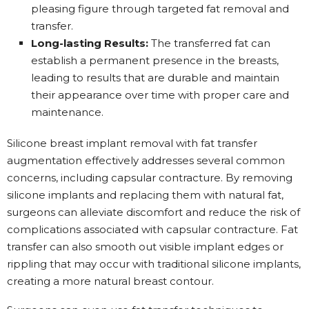
pleasing figure through targeted fat removal and
transfer.
Long-lasting Results:
The transferred fat can
establish a permanent presence in the breasts,
leading to results that are durable and maintain
their appearance over time with proper care and
maintenance.
Silicone breast implant removal with fat transfer
augmentation effectively addresses several common
concerns, including capsular contracture. By removing
silicone implants and replacing them with natural fat,
surgeons can alleviate discomfort and reduce the risk of
complications associated with capsular contracture. Fat
transfer can also smooth out visible implant edges or
rippling that may occur with traditional silicone implants,
creating a more natural breast contour.