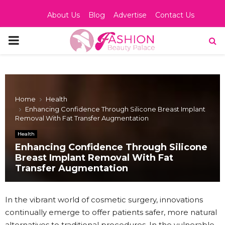
About Us
Blog
Advertise
Contact Us
PRIMARY
MENU
Home
Health
Enhancing Confidence Through Silicone Breast Implant
Removal With Fat Transfer Augmentation
Health
Enhancing Confidence Through Silicone
Breast Implant Removal With Fat
Transfer Augmentation
In the vibrant world of cosmetic surgery, innovations
continually emerge to offer patients safer, more natural
alternatives to traditional procedures. In the vulnerable