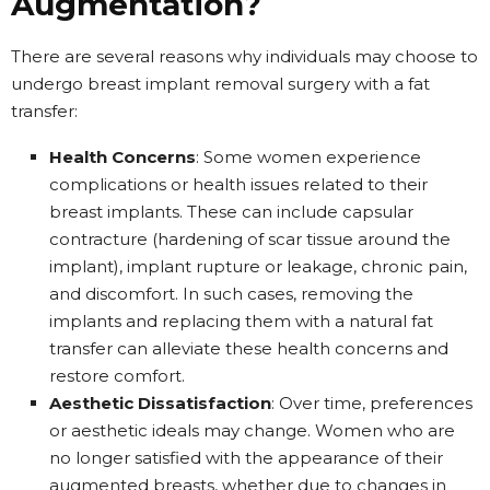
Augmentation?
There are several reasons why individuals may choose to
undergo breast implant removal surgery with a fat
transfer:
Health Concerns
: Some women experience
complications or health issues related to their
breast implants. These can include capsular
contracture (hardening of scar tissue around the
implant), implant rupture or leakage, chronic pain,
and discomfort. In such cases, removing the
implants and replacing them with a natural fat
transfer can alleviate these health concerns and
restore comfort.
Aesthetic Dissatisfaction
: Over time, preferences
or aesthetic ideals may change. Women who are
no longer satisfied with the appearance of their
augmented breasts, whether due to changes in