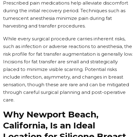
Prescribed pain medications help alleviate discomfort
during the initial recovery period. Techniques such as
tumescent anesthesia minimize pain during fat
harvesting and transfer procedures.
While every surgical procedure carries inherent risks,
such as infection or adverse reactions to anesthesia, the
risk profile for fat transfer augmentation is generally low.
Incisions for fat transfer are small and strategically
placed to minimize visible scarring. Potential risks
include infection, asymmetry, and changes in breast
sensation, though these are rare and can be mitigated
through careful surgical planning and post-operative
care.
Why Newport Beach,
California, Is an Ideal
Location for Silicone Breast