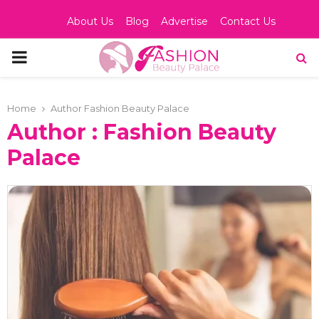
About Us
Blog
Advertise
Contact Us
PRIMARY
MENU
Home
Author
Fashion Beauty Palace
Author :
Fashion Beauty
Palace