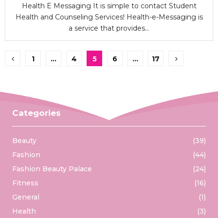
Health E Messaging It is simple to contact Student
Health and Counseling Services! Health-e-Messaging is
a service that provides...
Posts
1
…
4
5
6
…
17
pagination
Categories
Beauty
(39)
Fashion
(44)
Fashion Beauty Palace
(24)
Fitness
(16)
General
(1)
Health
(3)