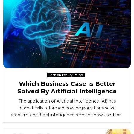
Fashion Beauty Palace
Which Business Case Is Better
Solved By Artificial Intelligence
The application of Artificial Intelligence (AI) has
dramatically reformed how organizations solve
problems. Artificial intelligence remains now used for...