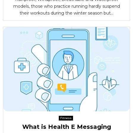
models, those who practice running hardly suspend
their workouts during the winter season but...
Fitness
What is Health E Messaging