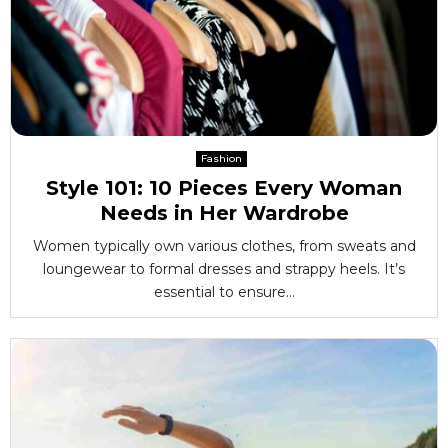
Fashion
Style 101: 10 Pieces Every Woman
Needs in Her Wardrobe
Women typically own various clothes, from sweats and
loungewear to formal dresses and strappy heels. It’s
essential to ensure...