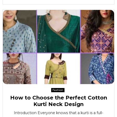
Fashion
How to Choose the Perfect Cotton
Kurti Neck Design
Introduction Everyone knows that a kurti is a full-