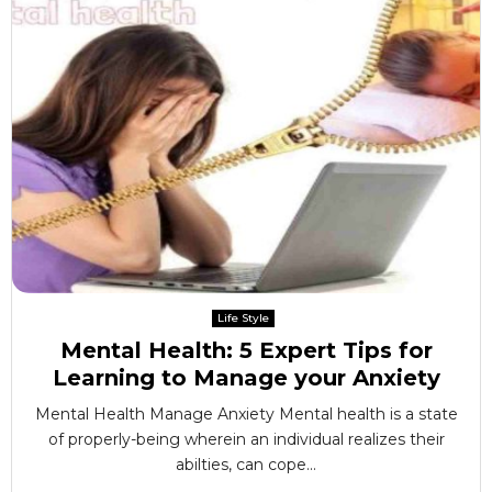
Life Style
Mental Health: 5 Expert Tips for
Learning to Manage your Anxiety
Mental Health Manage Anxiety Mental health is a state
of properly-being wherein an individual realizes their
abilties, can cope...