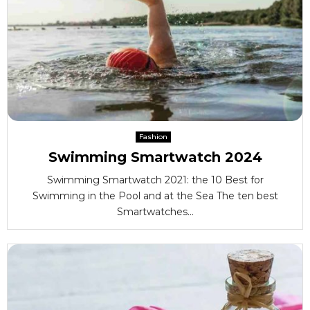
Fashion
Swimming Smartwatch 2024
Swimming Smartwatch 2021: the 10 Best for
Swimming in the Pool and at the Sea The ten best
Smartwatches...