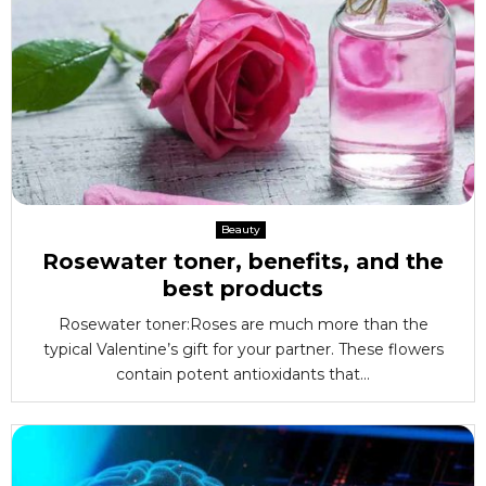
Beauty
Rosewater toner, benefits, and the
best products
Rosewater toner:Roses are much more than the
typical Valentine’s gift for your partner. These flowers
contain potent antioxidants that...