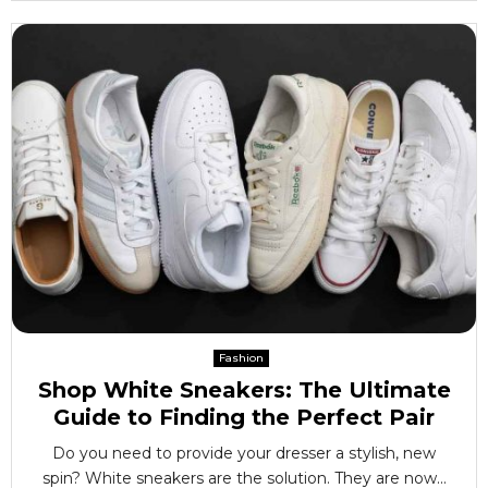
Fashion
Shop White Sneakers: The Ultimate
Guide to Finding the Perfect Pair
Do you need to provide your dresser a stylish, new
spin? White sneakers are the solution. They are now...