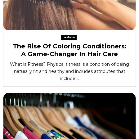
Fashion
The Rise Of Coloring Conditioners:
A Game-Changer In Hair Care
What is Fitness? Physical fitness is a condition of being
naturally fit and healthy and includes attributes that
include,...