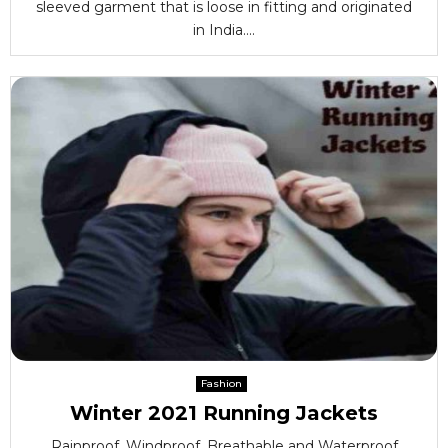
sleeved garment that is loose in fitting and originated
in India....
Fashion
Winter 2021 Running Jackets
Rainproof, Windproof, Breathable and Waterproof