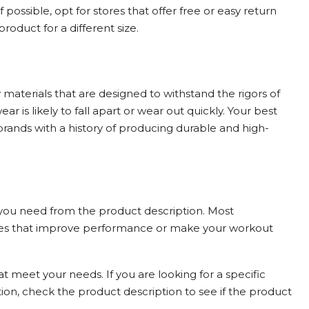
If possible, opt for stores that offer free or easy return
roduct for a different size.
materials that are designed to withstand the rigors of
ear is likely to fall apart or wear out quickly. Your best
rands with a history of producing durable and high-
 you need from the product description. Most
ures that improve performance or make your workout
t meet your needs. If you are looking for a specific
ion, check the product description to see if the product