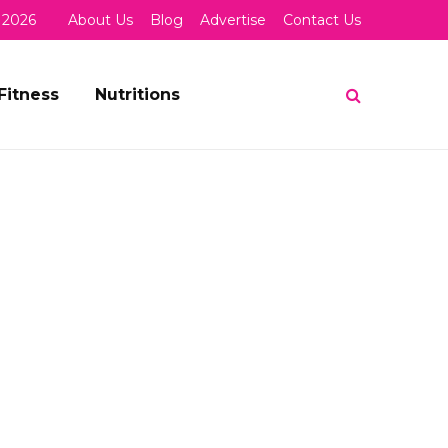
 2026
About Us
Blog
Advertise
Contact Us
Fitness
Nutritions