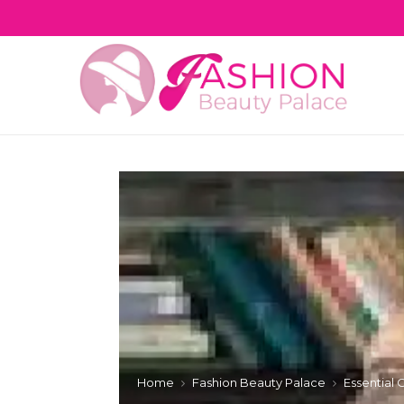
Home
Fashion Beauty Palace
Essential 