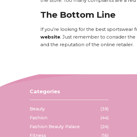
the store. Too many complaints are a red 
The Bottom Line
If you’re looking for the best sportswear 
website
. Just remember to consider the typ
and the reputation of the online retailer.
Categories
Beauty
(39)
Fashion
(44)
Fashion Beauty Palace
(24)
Fitness
(16)