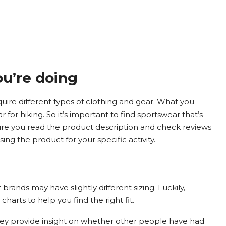
ou’re doing
quire different types of clothing and gear. What you
 for hiking. So it’s important to find sportswear that’s
nsure you read the product description and check reviews
ng the product for your specific activity.
rands may have slightly different sizing. Luckily,
charts to help you find the right fit.
hey provide insight on whether other people have had