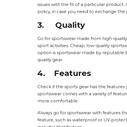
issues with the fit of a particular product. 
policy, in case you need to exchange the p
3.
Quality
Go for sportswear made from high-quality 
sport activities. Cheap, low-quality sportsw
option is sportswear made by reputable b
quality gear.
4.
Features
Check if the sports gear has the features
sportswear comes with a variety of feat
more comfortable.
Always go for sportswear with features tha
feature, such as waterproof or UV protect
includes that feature.