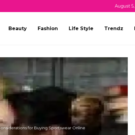
August 5,
Beauty
Fashion
Life Style
Trendz
Considerations for Buying Sportswear Online