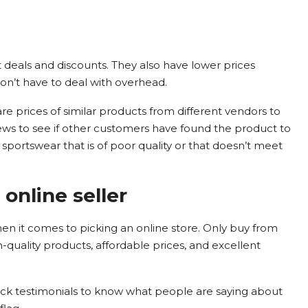
t deals and discounts. They also have lower prices
n’t have to deal with overhead.
 prices of similar products from different vendors to
iews to see if other customers have found the product to
sportswear that is of poor quality or that doesn’t meet
online seller
hen it comes to picking an online store. Only buy from
gh-quality products, affordable prices, and excellent
eck testimonials to know what people are saying about