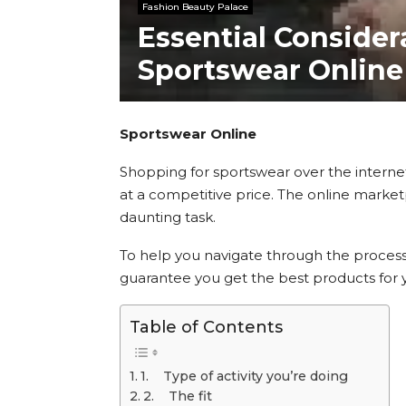
Fashion Beauty Palace
Essential Consider
Sportswear Online
Sportswear Online
Shopping for sportswear over the interne
at a competitive price. The online marketp
daunting task.
To help you navigate through the process,
guarantee you get the best products for y
Table of Contents
1. Type of activity you’re doing
2. The fit