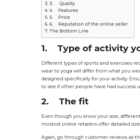
3. Quality
4. Features
5. Price
6. Reputation of the online seller
The Bottom Line
1.
Type of activity y
Different types of sports and exercises re
wear to yoga will differ from what you wear
designed specifically for your activity. E
to see if other people have had success usi
2.
The fit
Even though you know your size, different b
mostost online retailers offer detailed size 
Again, go through customer reviews as t