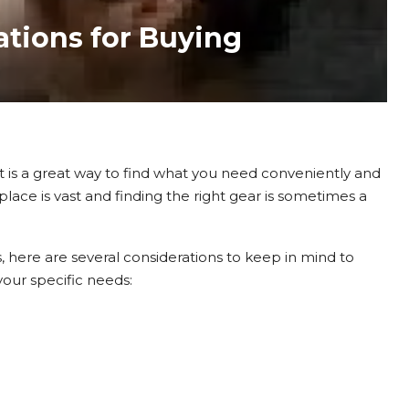
ations for Buying
t is a great way to find what you need conveniently and
lace is vast and finding the right gear is sometimes a
 here are several considerations to keep in mind to
our specific needs: