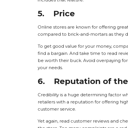
5.
Price
Online stores are known for offering grea
compared to brick-and-mortars as they do
To get good value for your money, compare
find a bargain. And take time to read rev
be worth their buck. Avoid overpaying for 
your needs.
6.
Reputation of the 
Credibility is a huge determining factor w
retailers with a reputation for offering hi
customer service.
Yet again, read customer reviews and ch