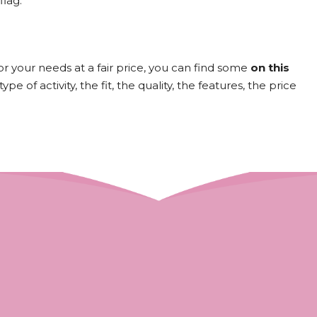
flag.
for your needs at a fair price, you can find some
on this
e of activity, the fit, the quality, the features, the price