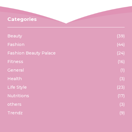
Categories
Beauty
(39)
Fashion
(44)
Fashion Beauty Palace
(24)
Fitness
(16)
General
(1)
Health
(3)
Life Style
(23)
Nutritions
(17)
others
(3)
Trendz
(9)