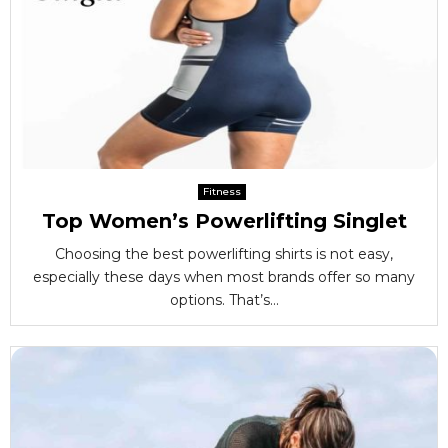
Fitness
Top Women’s Powerlifting Singlet
Choosing the best powerlifting shirts is not easy,
especially these days when most brands offer so many
options. That’s...