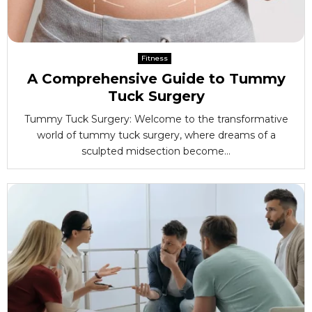
Fitness
A Comprehensive Guide to Tummy
Tuck Surgery
Tummy Tuck Surgery: Welcome to the transformative
world of tummy tuck surgery, where dreams of a
sculpted midsection become...