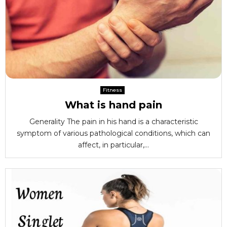
Fitness
What is hand pain
Generality The pain in his hand is a characteristic
symptom of various pathological conditions, which can
affect, in particular,...