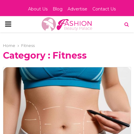
About Us
Blog
Advertise
Contact Us
PRIMARY
MENU
Home
Fitness
Category : Fitness