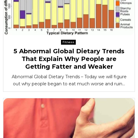
Fitness
5 Abnormal Global Dietary Trends
That Explain Why People are
Getting Fatter and Weaker
Abnormal Global Dietary Trends – Today we will figure
out why people began to eat much worse and ruin...