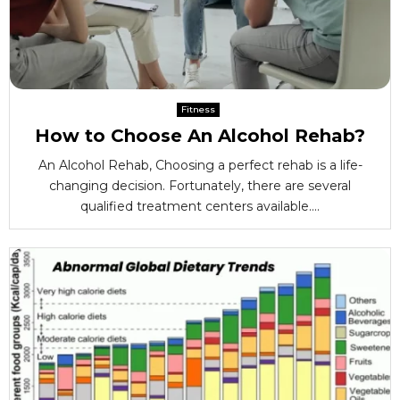
Fitness
How to Choose An Alcohol Rehab?
An Alcohol Rehab, Choosing a perfect rehab is a life-
changing decision. Fortunately, there are several
qualified treatment centers available....