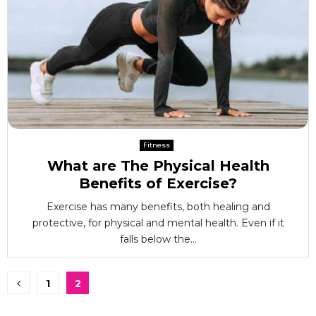
Fitness
What are The Physical Health
Benefits of Exercise?
Exercise has many benefits, both healing and
protective, for physical and mental health. Even if it
falls below the...
Posts
1
2
pagination