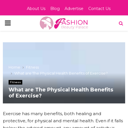
About Us
Blog
Advertise
Contact Us
PRIMARY
MENU
Home
Fitness
What are The Physical Health Benefits of Exercise?
Fitness
What are The Physical Health Benefits
of Exercise?
Exercise has many benefits, both healing and
protective, for physical and mental health. Even if it falls
below the advised amount, any amount of activity is