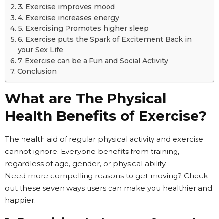
3. Exercise improves mood
4. Exercise increases energy
5. Exercising Promotes higher sleep
6. Exercise puts the Spark of Excitement Back in
your Sex Life
7. Exercise can be a Fun and Social Activity
Conclusion
What are The Physical
Health Benefits of Exercise?
The health aid of regular physical activity and exercise
cannot ignore. Everyone benefits from training,
regardless of age, gender, or physical ability.
Need more compelling reasons to get moving? Check
out these seven ways users can make you healthier and
happier.