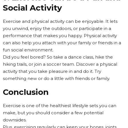
Social Activity
Exercise and physical activity can be enjoyable. It lets
you unwind, enjoy the outdoors, or participate in a
performance that makes you happy. Physical activity
can also help you attach with your family or friends in a
fun social environment.
Did you feel bored? So take a dance class, hike the
hiking trails, or join a soccer team. Discover a physical
activity that you take pleasure in and do it. Try
something new or do a little with friends or family.
Conclusion
Exercise is one of the healthiest lifestyle sets you can
make, but you should consider a few potential
downsides.
Plus, exercising regularly can keep your bones, joints,