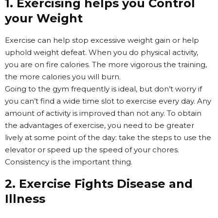
1. Exercising helps you Control
your Weight
Exercise can help stop excessive weight gain or help
uphold weight defeat. When you do physical activity,
you are on fire calories. The more vigorous the training,
the more calories you will burn.
Going to the gym frequently is ideal, but don’t worry if
you can’t find a wide time slot to exercise every day. Any
amount of activity is improved than not any. To obtain
the advantages of exercise, you need to be greater
lively at some point of the day: take the steps to use the
elevator or speed up the speed of your chores.
Consistency is the important thing.
2. Exercise Fights Disease and
Illness