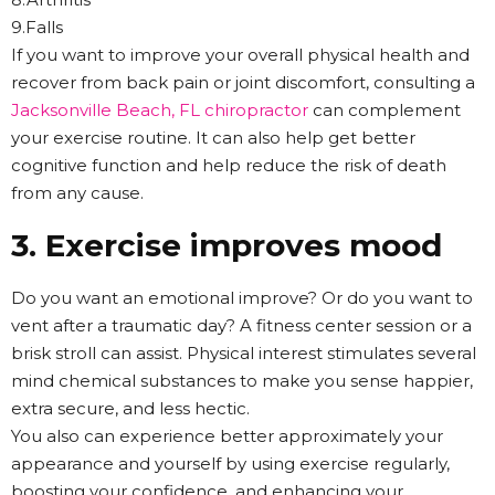
9.Falls
If you want to improve your overall physical health and
recover from back pain or joint discomfort, consulting a
Jacksonville Beach, FL chiropractor
can complement
your exercise routine. It can also help get better
cognitive function and help reduce the risk of death
from any cause.
3. Exercise improves mood
Do you want an emotional improve? Or do you want to
vent after a traumatic day? A fitness center session or a
brisk stroll can assist. Physical interest stimulates several
mind chemical substances to make you sense happier,
extra secure, and less hectic.
You also can experience better approximately your
appearance and yourself by using exercise regularly,
boosting your confidence, and enhancing your