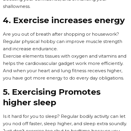
shallowness.
4. Exercise increases energy
Are you out of breath after shopping or housework?
Regular physical hobby can improve muscle strength
and increase endurance.
Exercise elements tissues with oxygen and vitamins and
helps the cardiovascular gadget work more efficiently.
And when your heart and lung fitness receives higher,
you have got more energy to do every day obligations.
5. Exercising Promotes
higher sleep
Is it hard for you to sleep? Regular bodily activity can let
you nod off faster, sleep higher, and sleep extra soundly.
Just don’t exercise too shut to bedtime because you