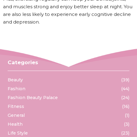
and muscles strong and enjoy better sleep at night. You
are also less likely to experience early cognitive decline
and depression.
Categories
Beauty
(39)
Fashion
(44)
Fashion Beauty Palace
(24)
Fitness
(16)
General
(1)
Health
(3)
Life Style
(23)