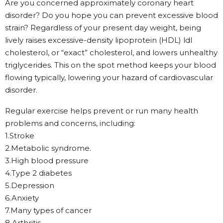
Are you concerned approximately coronary heart
disorder? Do you hope you can prevent excessive blood
strain? Regardless of your present day weight, being
lively raises excessive-density lipoprotein (HDL) ldl
cholesterol, or “exact” cholesterol, and lowers unhealthy
triglycerides. This on the spot method keeps your blood
flowing typically, lowering your hazard of cardiovascular
disorder.
Regular exercise helps prevent or run many health
problems and concerns, including:
1.Stroke
2.Metabolic syndrome.
3.High blood pressure
4.Type 2 diabetes
5.Depression
6.Anxiety
7.Many types of cancer
8.Arthritis