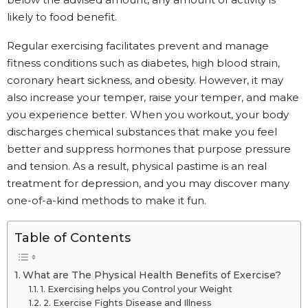
likely to food benefit.
Regular exercising facilitates prevent and manage
fitness conditions such as diabetes, high blood strain,
coronary heart sickness, and obesity. However, it may
also increase your temper, raise your temper, and make
you experience better. When you workout, your body
discharges chemical substances that make you feel
better and suppress hormones that purpose pressure
and tension. As a result, physical pastime is an real
treatment for depression, and you may discover many
one-of-a-kind methods to make it fun.
Table of Contents
What are The Physical Health Benefits of Exercise?
1. Exercising helps you Control your Weight
2. Exercise Fights Disease and Illness