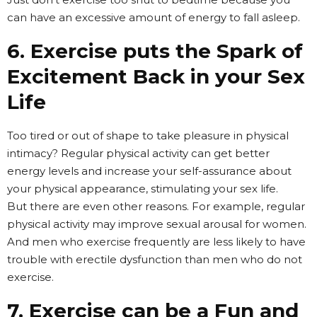
can have an excessive amount of energy to fall asleep.
6. Exercise puts the Spark of
Excitement Back in your Sex
Life
Too tired or out of shape to take pleasure in physical
intimacy? Regular physical activity can get better
energy levels and increase your self-assurance about
your physical appearance, stimulating your sex life.
But there are even other reasons. For example, regular
physical activity may improve sexual arousal for women.
And men who exercise frequently are less likely to have
trouble with erectile dysfunction than men who do not
exercise.
7. Exercise can be a Fun and