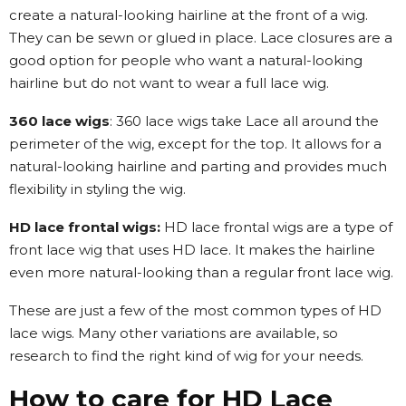
create a natural-looking hairline at the front of a wig.
They can be sewn or glued in place. Lace closures are a
good option for people who want a natural-looking
hairline but do not want to wear a full lace wig.
360 lace wigs
: 360 lace wigs take Lace all around the
perimeter of the wig, except for the top. It allows for a
natural-looking hairline and parting and provides much
flexibility in styling the wig.
HD lace frontal wigs:
HD lace frontal wigs are a type of
front lace wig that uses HD lace. It makes the hairline
even more natural-looking than a regular front lace wig.
These are just a few of the most common types of HD
lace wigs. Many other variations are available, so
research to find the right kind of wig for your needs.
How to care for HD Lace