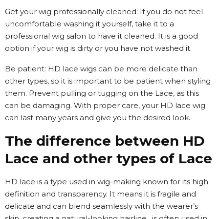
Get your wig professionally cleaned: If you do not feel
uncomfortable washing it yourself, take it to a
professional wig salon to have it cleaned. It is a good
option if your wig is dirty or you have not washed it.
Be patient: HD lace wigs can be more delicate than
other types, so it is important to be patient when styling
them. Prevent pulling or tugging on the Lace, as this
can be damaging. With proper care, your HD lace wig
can last many years and give you the desired look.
The difference between HD
Lace and other types of Lace
HD lace is a type used in wig-making known for its high
definition and transparency. It means it is fragile and
delicate and can blend seamlessly with the wearer’s
skin, creating a natural-looking hairline. is often used in