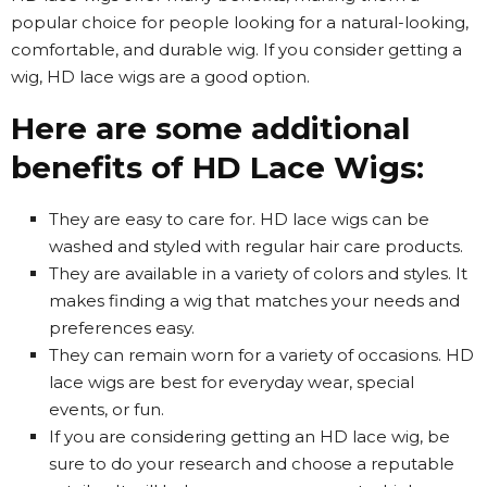
popular choice for people looking for a natural-looking,
comfortable, and durable wig. If you consider getting a
wig, HD lace wigs are a good option.
Here are some additional
benefits of HD Lace Wigs:
They are easy to care for. HD lace wigs can be
washed and styled with regular hair care products.
They are available in a variety of colors and styles. It
makes finding a wig that matches your needs and
preferences easy.
They can remain worn for a variety of occasions. HD
lace wigs are best for everyday wear, special
events, or fun.
If you are considering getting an HD lace wig, be
sure to do your research and choose a reputable