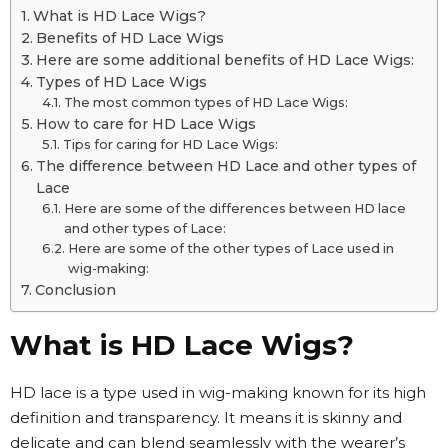
What is HD Lace Wigs?
Benefits of HD Lace Wigs
Here are some additional benefits of HD Lace Wigs:
Types of HD Lace Wigs
The most common types of HD Lace Wigs:
How to care for HD Lace Wigs
Tips for caring for HD Lace Wigs:
The difference between HD Lace and other types of
Lace
Here are some of the differences between HD lace
and other types of Lace:
Here are some of the other types of Lace used in
wig-making:
Conclusion
What is HD Lace Wigs?
HD lace is a type used in wig-making known for its high
definition and transparency. It means it is skinny and
delicate and can blend seamlessly with the wearer’s