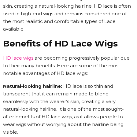
skin, creating a natural-looking hairline. HD lace is often
used in high-end wigs and remains considered one of
the most realistic and comfortable types of Lace
available.
Benefits of HD Lace Wigs
HD lace wigs
are becoming progressively popular due
to their many benefits. Here are some of the most
notable advantages of HD lace wigs:
Natural-looking hairline:
HD lace is so thin and
transparent that it can remain made to blend
seamlessly with the wearer’s skin, creating a very
natural-looking hairline. It is one of the most sought-
after benefits of HD lace wigs, as it allows people to
wear wigs without worrying about the hairline being
visible.