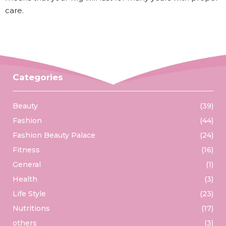
care.
Categories
Beauty
(39)
Fashion
(44)
Fashion Beauty Palace
(24)
Fitness
(16)
General
(1)
Health
(3)
Life Style
(23)
Nutritions
(17)
others
(3)