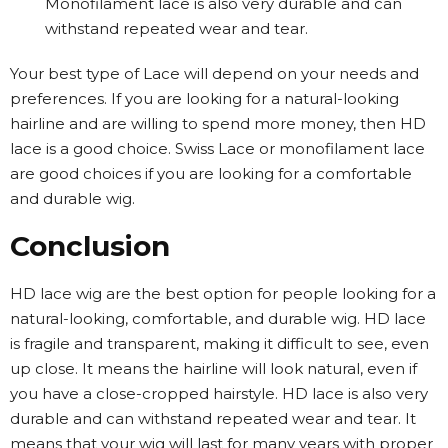
Monofilament lace is also very durable and can
withstand repeated wear and tear.
Your best type of Lace will depend on your needs and
preferences. If you are looking for a natural-looking
hairline and are willing to spend more money, then HD
lace is a good choice. Swiss Lace or monofilament lace
are good choices if you are looking for a comfortable
and durable wig.
Conclusion
HD lace wig are the best option for people looking for a
natural-looking, comfortable, and durable wig. HD lace
is fragile and transparent, making it difficult to see, even
up close. It means the hairline will look natural, even if
you have a close-cropped hairstyle. HD lace is also very
durable and can withstand repeated wear and tear. It
means that your wig will last for many years with proper