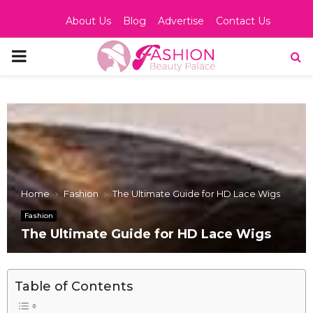
About Us
Blog
Advertise
Contact Us
PRIMARY
MENU
Home
Fashion
The Ultimate Guide for HD Lace Wigs
Fashion
The Ultimate Guide for HD Lace Wigs
Table of Contents