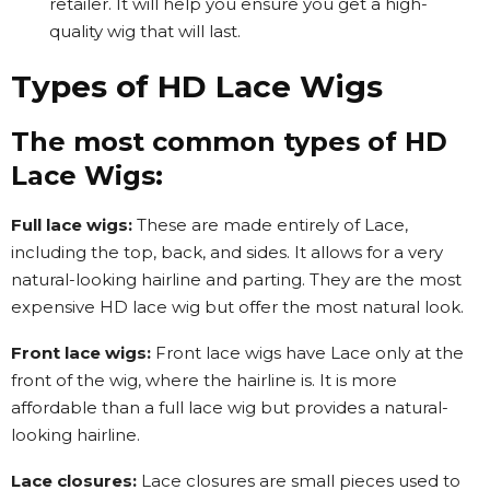
retailer. It will help you ensure you get a high-
quality wig that will last.
Types of HD Lace Wigs
The most common types of HD
Lace Wigs:
Full lace wigs:
These are made entirely of Lace,
including the top, back, and sides. It allows for a very
natural-looking hairline and parting. They are the most
expensive HD lace wig but offer the most natural look.
Front lace wigs:
Front lace wigs have Lace only at the
front of the wig, where the hairline is. It is more
affordable than a full lace wig but provides a natural-
looking hairline.
Lace closures:
Lace closures are small pieces used to