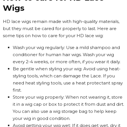
Wigs
HD lace wigs remain made with high-quality materials,
but they must be cared for properly to last. Here are
some tips on how to care for your HD lace wig:
Wash your wig regularly: Use a mild shampoo and
conditioner for human hair wigs. Wash your wig
every 2-4 weeks, or more often, if you wear it daily.
Be gentle when styling your wig: Avoid using heat-
styling tools, which can damage the Lace. If you
need heat styling tools, use a heat protectant spray
first.
Store your wig properly: When not wearing it, store
it in a wig cap or box to protect it from dust and dirt.
You can also use a wig storage bag to help keep
your wig in good condition.
Avoid getting your wig wet: If it does get wet, dry it