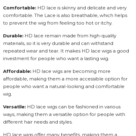
Comfortable:
HD lace is skinny and delicate and very
comfortable. The Lace is also breathable, which helps
to prevent the wig from feeling too hot or itchy.
Durable:
HD lace remain made from high-quality
materials, so it is very durable and can withstand
repeated wear and tear. It makes HD lace wigs a good
investment for people who want a lasting wig.
Affordable:
HD lace wigs are becoming more
affordable, making them a more accessible option for
people who want a natural-looking and comfortable
wig.
Versatile:
HD lace wigs can be fashioned in various
ways, making them a versatile option for people with
different hair needs and styles.
HD lace wigs offer many benefits, making them a