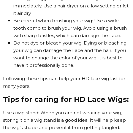
immediately. Use a hair dryer on a low setting or let
it air dry.
Be careful when brushing your wig: Use a wide-
tooth comb to brush your wig. Avoid using a brush
with sharp bristles, which can damage the Lace.
Do not dye or bleach your wig: Dying or bleaching
your wig can damage the Lace and the hair. If you
want to change the color of your wig, it is best to
have it professionally done.
Following these tips can help your HD lace wig last for
many years.
Tips for caring for HD Lace Wigs:
Use a wig stand: When you are not wearing your wig,
storing it on a wig stand is a good idea. It will help keep
the wig’s shape and prevent it from getting tangled.