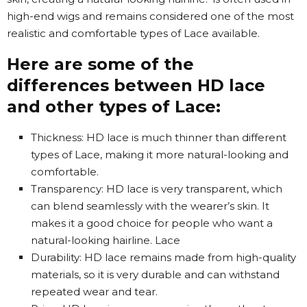
high-end wigs and remains considered one of the most
realistic and comfortable types of Lace available.
Here are some of the
differences between HD lace
and other types of Lace:
Thickness: HD lace is much thinner than different
types of Lace, making it more natural-looking and
comfortable.
Transparency: HD lace is very transparent, which
can blend seamlessly with the wearer’s skin. It
makes it a good choice for people who want a
natural-looking hairline. Lace
Durability: HD lace remains made from high-quality
materials, so it is very durable and can withstand
repeated wear and tear.