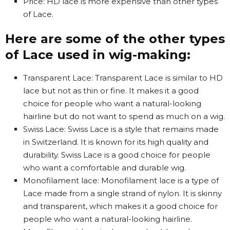
Price: HD lace is more expensive than other types
of Lace.
Here are some of the other types
of Lace used in wig-making:
Transparent Lace: Transparent Lace is similar to HD
lace but not as thin or fine. It makes it a good
choice for people who want a natural-looking
hairline but do not want to spend as much on a wig.
Swiss Lace: Swiss Lace is a style that remains made
in Switzerland. It is known for its high quality and
durability. Swiss Lace is a good choice for people
who want a comfortable and durable wig.
Monofilament lace: Monofilament lace is a type of
Lace made from a single strand of nylon. It is skinny
and transparent, which makes it a good choice for
people who want a natural-looking hairline.