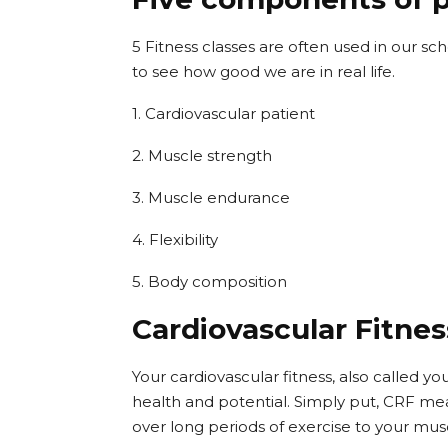
5 Fitness classes are often used in our s
to see how good we are in real life.
1. Cardiovascular patient
2. Muscle strength
3. Muscle endurance
4. Flexibility
5. Body composition
Cardiovascular Fitnes
Your cardiovascular fitness, also called yo
health and potential. Simply put, CRF me
over long periods of exercise to your mus