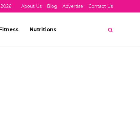
 2026
About Us
Blog
Advertise
Contact Us
Fitness
Nutritions