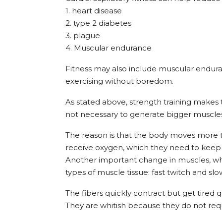
1. heart disease
2. type 2 diabetes
3. plague
4. Muscular endurance
Fitness may also include muscular enduran
exercising without boredom.
As stated above, strength training makes
not necessary to generate bigger muscle
The reason is that the body moves more 
receive oxygen, which they need to keep
Another important change in muscles, whic
types of muscle tissue: fast twitch and slo
The fibers quickly contract but get tired qu
They are whitish because they do not requ