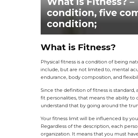
What is Fitness? –
condition, five co
condition;
What is Fitness?
Physical fitness is a condition of being nat
include, but are not limited to, mental ac
endurance, body composition, and flexibili
Since the definition of fitness is standa
fit personalities, that means the ability t
understand that by going around the tru
Your fitness limit will be influenced by y
Regardless of the description, each person
organization. It means that you must have 