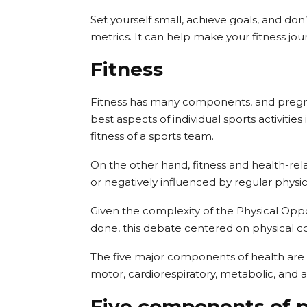
Set yourself small, achieve goals, and do
metrics. It can help make your fitness j
Fitness
Fitness has many components, and pregnanc
best aspects of individual sports activities
fitness of a sports team.
On the other hand, fitness and health-rel
or negatively influenced by regular physical
Given the complexity of the Physical Oppo
done, this debate centered on physical co
The five major components of health are r
motor, cardiorespiratory, metabolic, and at
Five components of p