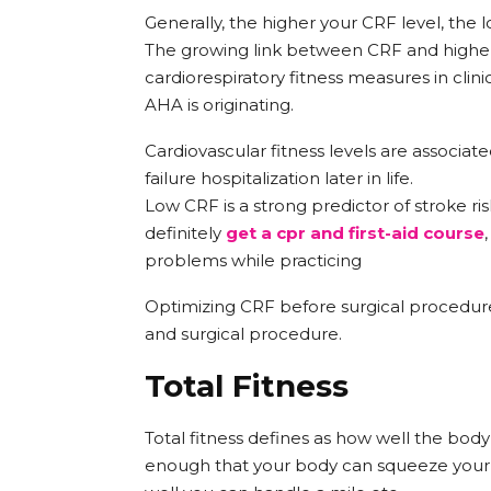
Generally, the higher your CRF level, the l
The growing link between CRF and higher
cardiorespiratory fitness measures in clini
AHA is originating.
Cardiovascular fitness levels are associated
failure hospitalization later in life.
Low CRF is a strong predictor of stroke ris
definitely
get a cpr and first-aid course
problems while practicing
Optimizing CRF before surgical procedures
and surgical procedure.
Total Fitness
Total fitness defines as how well the bod
enough that your body can squeeze your