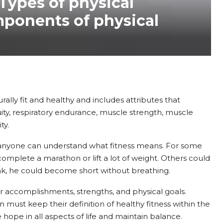
 Types of physical
mponents of physical
urally fit and healthy and includes attributes that
uity, respiratory endurance, muscle strength, muscle
ty.
rd, anyone can understand what fitness means. For some
o complete a marathon or lift a lot of weight. Others could
nk, he could become short without breathing.
our accomplishments, strengths, and physical goals.
 must keep their definition of healthy fitness within the
hope in all aspects of life and maintain balance.