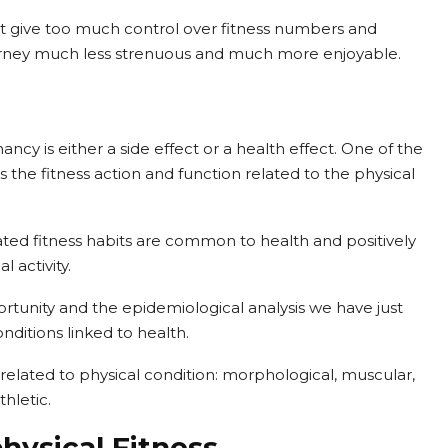
n’t give too much control over fitness numbers and
ourney much less strenuous and much more enjoyable.
y is either a side effect or a health effect. One of the
 is the fitness action and function related to the physical
ated fitness habits are common to health and positively
 activity.
rtunity and the epidemiological analysis we have just
nditions linked to health.
elated to physical condition: morphological, muscular,
hletic.
hysical Fitness