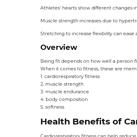
Athletes’ hearts show different changes i
Muscle strength increases due to hypert
Stretching to increase flexibility can eas
Overview
Being fit depends on how well a person fil
When it comes to fitness, these are mem
1. cardiorespiratory fitness
2. muscle strength
3. muscle endurance
4. body composition
5. softness
Health Benefits of Ca
Cardiorespiratory fitness can help reduce t