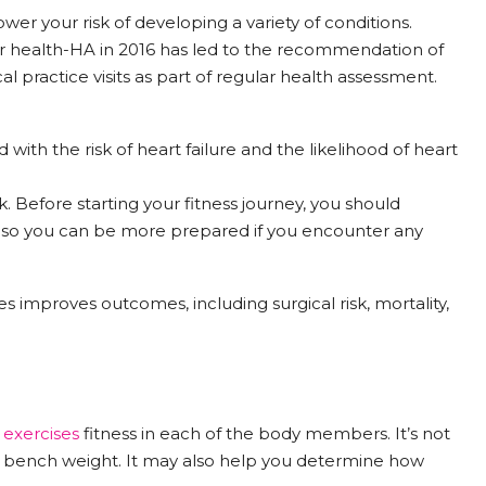
ower your risk of developing a variety of conditions.
 health-HA in 2016 has led to the recommendation of
cal practice visits as part of regular health assessment.
 with the risk of heart failure and the likelihood of heart
k. Before starting your fitness journey, you should
, so you can be more prepared if you encounter any
 improves outcomes, including surgical risk, mortality,
y
exercises
fitness in each of the body members. It’s not
 bench weight. It may also help you determine how