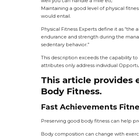
well you can handle a mile etc
Maintaining a good level of physical fitness 
would entail.
Physical Fitness Experts define it as “the 
endurance and strength during the manag
sedentary behavior.”
This description exceeds the capability to 
attributes only address individual Opportun
This article provides 
Body Fitness.
Fast Achievements Fitn
Preserving good body fitness can help pre
Body composition can change with exerci