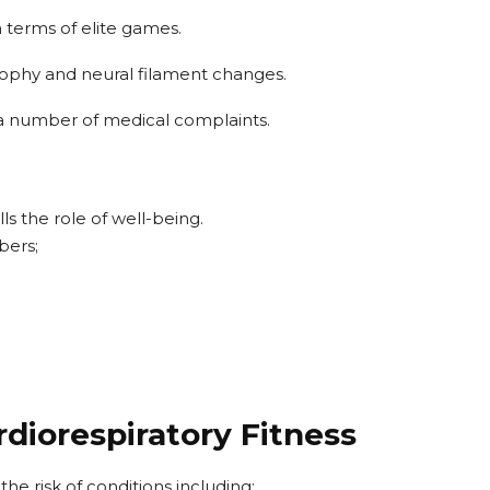
n terms of elite games.
rophy and neural filament changes.
e a number of medical complaints.
ls the role of well-being.
bers;
rdiorespiratory Fitness
he risk of conditions including: