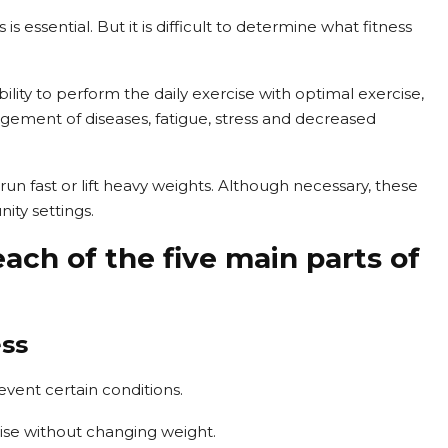
is essential. But it is difficult to determine what fitness
ability to perform the daily exercise with optimal exercise,
ement of diseases, fatigue, stress and decreased
run fast or lift heavy weights. Although necessary, these
ity settings.
each of the five main parts of
ess
vent certain conditions.
se without changing weight.