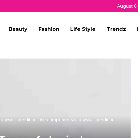
August 6,
Beauty
Fashion
Life Style
Trendz
f physical condition, five components of physical condition;