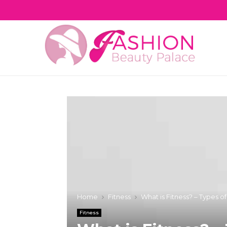
Home
Fitness
What is Fitness? – Types o
Fitness