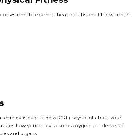
chool systems to examine health clubs and fitness centers
s
ur cardiovascular Fitness (CRF), says a lot about your
asures how your body absorbs oxygen and delivers it
cles and organs.