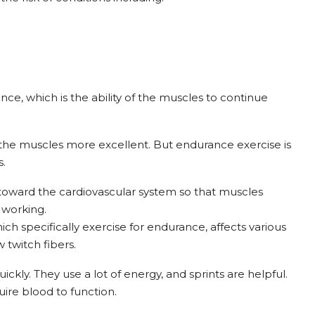
ce, which is the ability of the muscles to continue
 the muscles more excellent. But endurance exercise is
s.
toward the cardiovascular system so that muscles
 working.
h specifically exercise for endurance, affects various
w twitch fibers.
ickly. They use a lot of energy, and sprints are helpful.
ire blood to function.