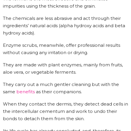
impurities using the thickness of the grain.
The chemicals are less abrasive and act through their
ingredients’ natural acids (alpha hydroxy acids and beta
hydroxy acids).
Enzyme scrubs, meanwhile, offer professional results
without causing any irritation or drying.
They are made with plant enzymes, mainly from fruits,
aloe vera, or vegetable ferments.
They carry out a much gentler cleaning but with the
same
benefits
as their companions.
When they contact the dermis, they detect dead cells in
the intercellular cementum and work to undo their
bonds to detach them from the skin.
Its life cycle has already concluded, and, therefore, its