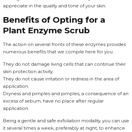
appreciate in the quality and tone of your skin.
Benefits of Opting for a
Plant Enzyme Scrub
The action on several fronts of these enzymes provides
numerous benefits that we compile here for you:
They do not damage living cells that can continue their
skin protection activity.
They do not cause irritation or redness in the area of
application.
Dryness and pimples and pimples, a consequence of an
excess of sebum, have no place after regular
application.
Being a gentle and safe exfoliation modality, you can use
it several times a week, preferably at night, to enhance