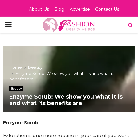
About Us
Blog
Advertise
Contact Us
PRIMARY
MENU
Home
Beauty
Enzyme Scrub: We show you what it is and what its
benefits are
Beauty
Enzyme Scrub: We show you what it is
and what its benefits are
Enzyme Scrub
Exfoliation is one more routine in your care if you want