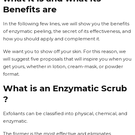
Benefits are
In the following few lines, we will show you the benefits
of enzymatic peeling, the secret of its effectiveness, and
how you should apply and complement it.
We want you to show off your skin. For this reason, we
will suggest five proposals that will inspire you when you
get yours, whether in lotion, cream-mask, or powder
format.
What is an Enzymatic Scrub
?
Exfoliants can be classified into physical, chemical, and
enzymatic.
The former is the most effective and eliminates