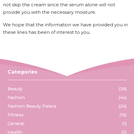
not skip the cream since the serum alone will not
provide you with the necessary moisture.
We hope that the information we have provided you in
these lines has been of interest to you.
Categories
Beauty
(39)
Fashion
(44)
Fashion Beauty Palace
(24)
Fitness
(16)
General
(1)
Health
(3)