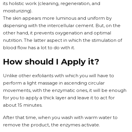
its holistic work (cleaning, regeneration, and
moisturizing).
The skin appears more luminous and uniform by
dispensing with the intercellular cement. But, on the
other hand, it prevents oxygenation and optimal
nutrition. The latter aspect in which the stimulation of
blood flow has a lot to do with it.
How should I Apply it?
Unlike other exfoliants with which you will have to
perform a light massage in ascending circular
movements, with the enzymatic ones, it will be enough
for you to apply a thick layer and leave it to act for
about 15 minutes.
After that time, when you wash with warm water to
remove the product, the enzymes activate.