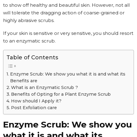
to show off healthy and beautiful skin. However, not all
will tolerate the dragging action of coarse-grained or
highly abrasive scrubs.
If your skin is sensitive or very sensitive, you should resort
to an enzymatic scrub.
Table of Contents
Enzyme Scrub: We show you what it is and what its
Benefits are
What is an Enzymatic Scrub ?
Benefits of Opting for a Plant Enzyme Scrub
How should I Apply it?
Post Exfoliation care
Enzyme Scrub: We show you
what it is and what its