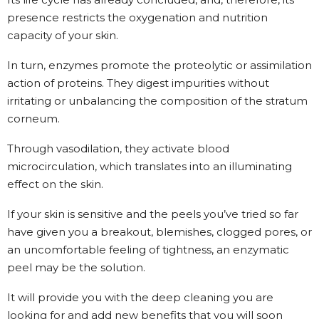
presence restricts the oxygenation and nutrition
capacity of your skin.
In turn, enzymes promote the proteolytic or assimilation
action of proteins. They digest impurities without
irritating or unbalancing the composition of the stratum
corneum.
Through vasodilation, they activate blood
microcirculation, which translates into an illuminating
effect on the skin.
If your skin is sensitive and the peels you’ve tried so far
have given you a breakout, blemishes, clogged pores, or
an uncomfortable feeling of tightness, an enzymatic
peel may be the solution.
It will provide you with the deep cleaning you are
looking for and add new benefits that you will soon