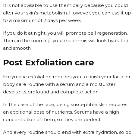
It is not advisable to use them daily because you could
alter your skin’s metabolism. However, you can use it up
to a maximum of 2 days per week.
If you do it at night, you will promote cell regeneration.
Then, in the morning, your epidermis will look hydrated
and smooth.
Post Exfoliation care
Enzymatic exfoliation requires you to finish your facial or
body care routine with a serum and a moisturizer
despite its profound and complete action.
In the case of the face, being susceptible skin requires
an additional dose of nutrients. Serums have a high
concentration of them, so they are perfect.
And every routine should end with extra hydration, so do