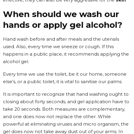
When should we wash our
hands or apply gel alcohol?
Hand wash before and after meals and the utensils
used. Also, every time we sneeze or cough. If this
happens in a public place, it recommends applying the
alcohol gel.
Every time we use the toilet, be it our home, someone
else’s, or a public toilet, it is vital to sanitise our palms.
It is important to recognize that hand washing ought to
closing about forty seconds, and gel application have to
take 20 seconds. Both measures are complementary,
and one does now not replace the other. While
powerful at eliminating viruses and micro organism, the
gel does now not take away dust out of your arms. In