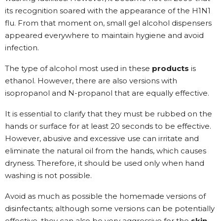
its recognition soared with the appearance of the H1N1
flu. From that moment on, small gel alcohol dispensers
appeared everywhere to maintain hygiene and avoid
infection.
The type of alcohol most used in these
products
is
ethanol. However, there are also versions with
isopropanol and N-propanol that are equally effective.
It is essential to clarify that they must be rubbed on the
hands or surface for at least 20 seconds to be effective.
However, abusive and excessive use can irritate and
eliminate the natural oil from the hands, which causes
dryness. Therefore, it should be used only when hand
washing is not possible.
Avoid as much as possible the homemade versions of
disinfectants; although some versions can be potentially
effective, they can also be very aggressive for the
skin
.