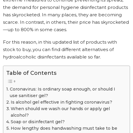
the demand for personal hygiene disinfectant products
has skyrocketed. In many places, they are becoming
scarce. In contrast, in others, their price has skyrocketed
—up to 800% in some cases.
For this reason, in this updated list of products with
stock to buy, you can find different alternatives of
hydroalcoholic disinfectants available so far.
Table of Contents
Coronavirus: Is ordinary soap enough, or should I
use sanitiser gel?
Is alcohol gel effective in fighting coronavirus?
When should we wash our hands or apply gel
alcohol?
Soap or disinfectant gel?
How lengthy does handwashing must take to be