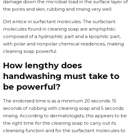
damage down the microbial load in the surface layer of
the pores and skin, rubbing and rinsing very well.
Dirt entice in surfactant molecules. The surfactant
molecules found in cleaning soap are amphiphilic:
composed of a hydrophilic part and a lipophilic part,
with polar and nonpolar chemical residences, making
cleaning soap powerful.
How lengthy does
handwashing must take to
be powerful?
The endorsed time is as a minimum 20 seconds: 15
seconds of rubbing with cleaning soap and 5 seconds
rinsing. According to dermatologists, this appears to be
the right time for the cleaning soap to carry out its
cleansing function and for the surfactant molecules to