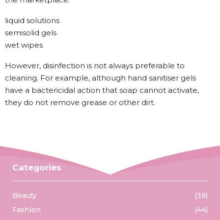
liquid solutions
semisolid gels
wet wipes
However, disinfection is not always preferable to
cleaning. For example, although hand sanitiser gels
have a bactericidal action that soap cannot activate,
they do not remove grease or other dirt.
Categories
Beauty
(39)
Fashion
(44)