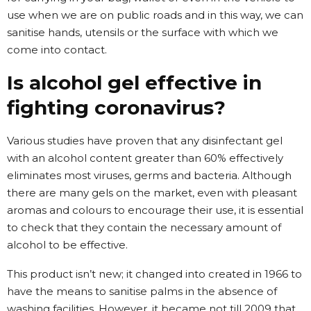
use when we are on public roads and in this way, we can
sanitise hands, utensils or the surface with which we
come into contact.
Is alcohol gel effective in
fighting coronavirus?
Various studies have proven that any disinfectant gel
with an alcohol content greater than 60% effectively
eliminates most viruses, germs and bacteria. Although
there are many gels on the market, even with pleasant
aromas and colours to encourage their use, it is essential
to check that they contain the necessary amount of
alcohol to be effective.
This product isn’t new; it changed into created in 1966 to
have the means to sanitise palms in the absence of
washing facilities. However, it became not till 2009 that