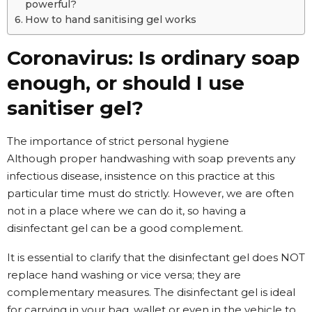
powerful?
How to hand sanitising gel works
Coronavirus: Is ordinary soap
enough, or should I use
sanitiser gel?
The importance of strict personal hygiene
Although proper handwashing with soap prevents any
infectious disease, insistence on this practice at this
particular time must do strictly. However, we are often
not in a place where we can do it, so having a
disinfectant gel can be a good complement.
It is essential to clarify that the disinfectant gel does NOT
replace hand washing or vice versa; they are
complementary measures. The disinfectant gel is ideal
for carrying in your bag, wallet or even in the vehicle to