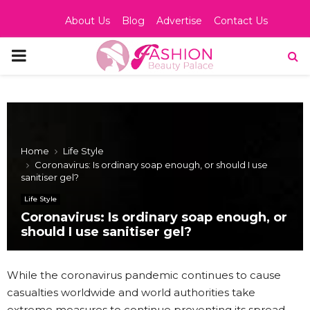
About Us
Blog
Advertise
Contact Us
PRIMARY
MENU
Home
Life Style
Coronavirus: Is ordinary soap enough, or should I use
sanitiser gel?
Life Style
Coronavirus: Is ordinary soap enough, or
should I use sanitiser gel?
While the coronavirus pandemic continues to cause
casualties worldwide and world authorities take
extreme measures to continue preventing its spread,