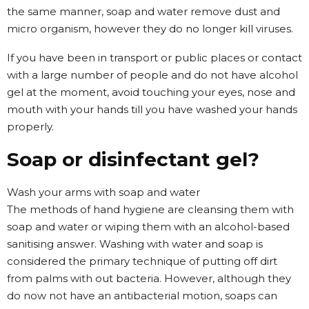
the same manner, soap and water remove dust and
micro organism, however they do no longer kill viruses.
If you have been in transport or public places or contact
with a large number of people and do not have alcohol
gel at the moment, avoid touching your eyes, nose and
mouth with your hands till you have washed your hands
properly.
Soap or disinfectant gel?
Wash your arms with soap and water
The methods of hand hygiene are cleansing them with
soap and water or wiping them with an alcohol-based
sanitising answer. Washing with water and soap is
considered the primary technique of putting off dirt
from palms with out bacteria. However, although they
do now not have an antibacterial motion, soaps can