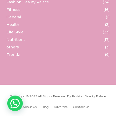
Fashion Beauty Palace
(24)
Fitness
(16)
General
(1)
Health
(3)
Life Style
(23)
Nutritions
(17)
others
(3)
Trendz
(9)
Copyright © 2025 All Rights Reserved By
Fashion Beauty Palace
.
About Us
Blog
Advertise
Contact Us