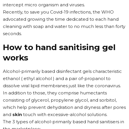
intercept micro organism and viruses.
Recently, to save you Covid-19 infections, the WHO
advocated growing the time dedicated to each hand
cleaning with soap and water to no much less than forty
seconds.
How to hand sanitising gel
works
Alcohol-primarily based disinfectant gels characteristic
ethanol ( ethyl alcohol ) and a pair of-propanol to
dissolve viral lipid membranes just like the coronavirus.
In addition to those, they comprise humectants
consisting of glycerol, propylene glycol, and sorbitol,
which help prevent dehydration and dryness after pores
and
skin
touch with excessive-alcohol solutions.
The 3 types of alcohol-primarily based hand sanitisers in
the marketplace: