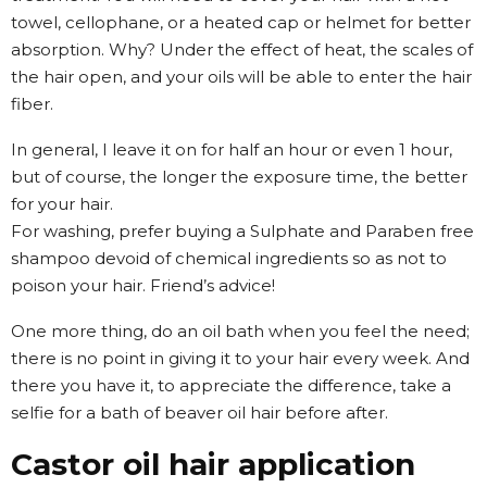
towel, cellophane, or a heated cap or helmet for better
absorption. Why? Under the effect of heat, the scales of
the hair open, and your oils will be able to enter the hair
fiber.
In general, I leave it on for half an hour or even 1 hour,
but of course, the longer the exposure time, the better
for your hair.
For washing, prefer buying a Sulphate and Paraben free
shampoo devoid of chemical ingredients so as not to
poison your hair. Friend’s advice!
One more thing, do an oil bath when you feel the need;
there is no point in giving it to your hair every week. And
there you have it, to appreciate the difference, take a
selfie for a bath of beaver oil hair before after.
Castor oil hair application