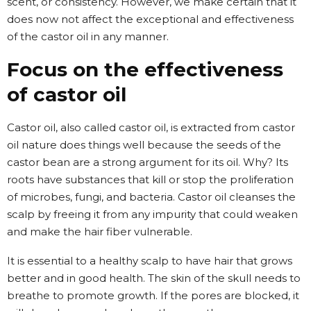
scent, or consistency. However, we make certain that it
does now not affect the exceptional and effectiveness
of the castor oil in any manner.
Focus on the effectiveness
of castor oil
Castor oil, also called castor oil, is extracted from castor
oil nature does things well because the seeds of the
castor bean are a strong argument for its oil. Why? Its
roots have substances that kill or stop the proliferation
of microbes, fungi, and bacteria. Castor oil cleanses the
scalp by freeing it from any impurity that could weaken
and make the hair fiber vulnerable.
It is essential to a healthy scalp to have hair that grows
better and in good health. The skin of the skull needs to
breathe to promote growth. If the pores are blocked, it