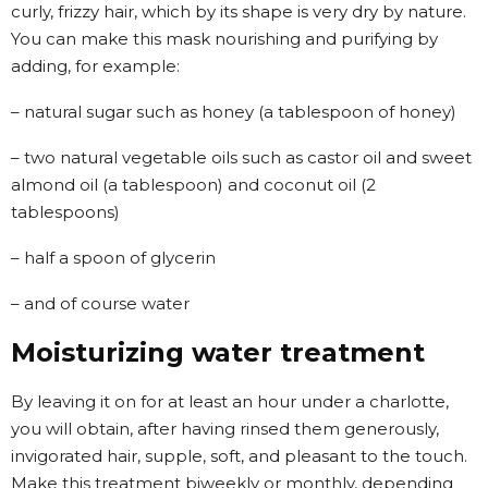
curly, frizzy hair, which by its shape is very dry by nature.
You can make this mask nourishing and purifying by
adding, for example:
– natural sugar such as honey (a tablespoon of honey)
– two natural vegetable oils such as castor oil and sweet
almond oil (a tablespoon) and coconut oil (2
tablespoons)
– half a spoon of glycerin
– and of course water
Moisturizing water treatment
By leaving it on for at least an hour under a charlotte,
you will obtain, after having rinsed them generously,
invigorated hair, supple, soft, and pleasant to the touch.
Make this treatment biweekly or monthly, depending