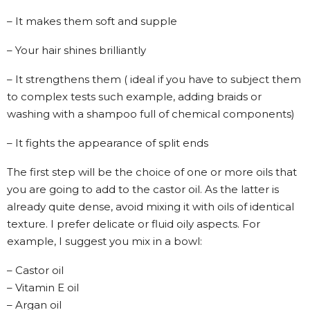
– It makes them soft and supple
– Your hair shines brilliantly
– It strengthens them ( ideal if you have to subject them
to complex tests such example, adding braids or
washing with a shampoo full of chemical components)
– It fights the appearance of split ends
The first step will be the choice of one or more oils that
you are going to add to the castor oil. As the latter is
already quite dense, avoid mixing it with oils of identical
texture. I prefer delicate or fluid oily aspects. For
example, I suggest you mix in a bowl:
– Castor oil
– Vitamin E oil
– Argan oil