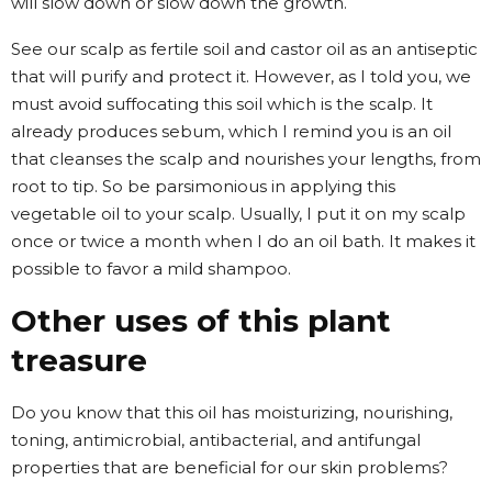
will slow down or slow down the growth.
See our scalp as fertile soil and castor oil as an antiseptic
that will purify and protect it. However, as I told you, we
must avoid suffocating this soil which is the scalp. It
already produces sebum, which I remind you is an oil
that cleanses the scalp and nourishes your lengths, from
root to tip. So be parsimonious in applying this
vegetable oil to your scalp. Usually, I put it on my scalp
once or twice a month when I do an oil bath. It makes it
possible to favor a mild shampoo.
Other uses of this plant
treasure
Do you know that this oil has moisturizing, nourishing,
toning, antimicrobial, antibacterial, and antifungal
properties that are beneficial for our skin problems?