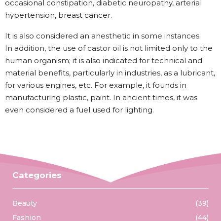
occasional constipation, diabetic neuropathy, arterial
hypertension, breast cancer.
It is also considered an anesthetic in some instances.
In addition, the use of castor oil is not limited only to the
human organism; it is also indicated for technical and
material benefits, particularly in industries, as a lubricant,
for various engines, etc. For example, it founds in
manufacturing plastic, paint. In ancient times, it was
even considered a fuel used for lighting.
Categories
Beauty
(39)
Fashion
(44)