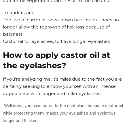
add a little vegetable vitamin E oil to the castor oil.
To understand:
The use of castor oil slows down hair loss but does no
longer allow the regrowth of hair loss because of
baldness.
Castor oil for eyelashes, to have longer eyelashes
How to apply castor oil at
the eyelashes?
If you’re analyzing me, it’s miles due to the fact you are
certainly seeking to endow your self with an intense
appearance with longer and fuller eyelashes.
Well done, you have come to the right place because castor oil
while protecting them, makes your eyelashes and eyebrows
longer and thicker.