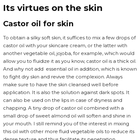
Its virtues on the skin
Castor oil for skin
To obtain a silky soft skin, it suffices to mix a few drops of
castor oil with your skincare cream, or the latter with
another vegetable oil, jojoba, for example, which would
allow you to fluidize it as you know, castor oil is a thick oil.
And why not add essential oil in addition, which is known
to fight dry skin and revive the complexion. Always
make sure to have the skin cleansed well before
application. It is also the solution against dark spots. It
can also be used on the lips in case of dryness and
chapping. A tiny drop of castor oil combined with a
small drop of sweet almond oil will soften and shine in
your mouth. I still remind you of the interest in mixing
this oil with other more fluid vegetable oils to reduce its
dense texture and thus facilitate its penetration.