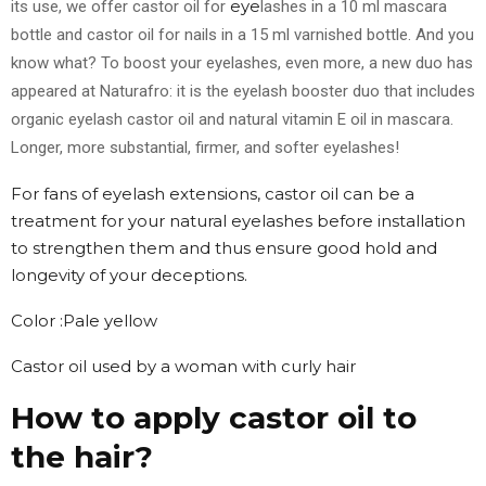
eye
its use, we offer castor oil for
lashes in a 10 ml mascara
bottle and castor oil for nails in a 15 ml varnished bottle. And you
know what? To boost your eyelashes, even more, a new duo has
appeared at Naturafro: it is the eyelash booster duo that includes
organic eyelash castor oil and natural vitamin E oil in mascara.
Longer, more substantial, firmer, and softer eyelashes!
For fans of eyelash extensions, castor oil can be a
treatment for your natural eyelashes before installation
to strengthen them and thus ensure good hold and
longevity of your deceptions.
Color :Pale yellow
Castor oil used by a woman with curly hair
How to apply castor oil to
the hair?