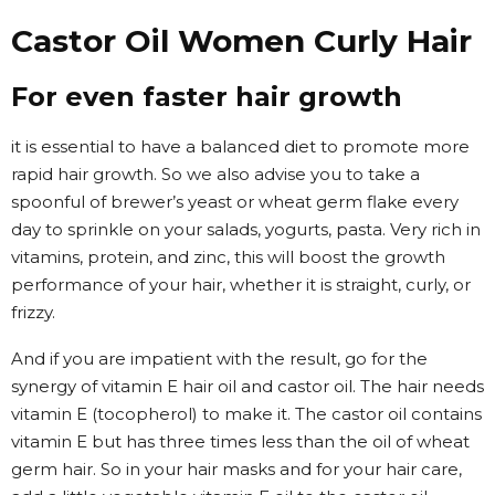
Castor Oil Women Curly Hair
For even faster hair growth
it is essential to have a balanced diet to promote more
rapid hair growth. So we also advise you to take a
spoonful of brewer’s yeast or wheat germ flake every
day to sprinkle on your salads, yogurts, pasta. Very rich in
vitamins, protein, and zinc, this will boost the growth
performance of your hair, whether it is straight, curly, or
frizzy.
And if you are impatient with the result, go for the
synergy of vitamin E hair oil and castor oil. The hair needs
vitamin E (tocopherol) to make it. The castor oil contains
vitamin E but has three times less than the oil of wheat
germ hair. So in your hair masks and for your hair care,