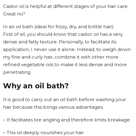
Castor oil is helpful at different stages of your hair care.
Great no?
In an oil bath (ideal for frizzy, dry, and brittle hair):
First of all, you should know that castor oil has a very
dense and fatty texture. Personally, to facilitate its
application, I never use it alone. Instead, to weigh down
my fine and curly hair, combine it with other more
refined vegetable oils to make it less dense and more
penetrating.
Why an oil bath?
It is good to carry out an oil bath before washing your
hair because this brings various advantages:
– It facilitates tire angling and therefore limits breakage
– This oil deeply nourishes your hair