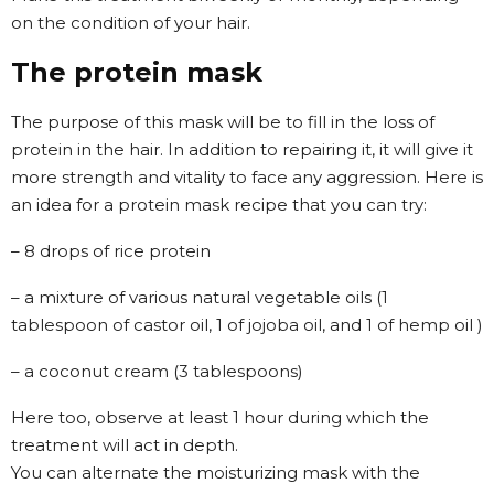
on the condition of your hair.
The protein mask
The purpose of this mask will be to fill in the loss of
protein in the hair. In addition to repairing it, it will give it
more strength and vitality to face any aggression. Here is
an idea for a protein mask recipe that you can try:
– 8 drops of rice protein
– a mixture of various natural vegetable oils (1
tablespoon of castor oil, 1 of jojoba oil, and 1 of hemp oil )
– a coconut cream (3 tablespoons)
Here too, observe at least 1 hour during which the
treatment will act in depth.
You can alternate the moisturizing mask with the