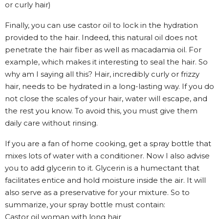
or curly hair)
Finally, you can use castor oil to lock in the hydration
provided to the hair. Indeed, this natural oil does not
penetrate the hair fiber as well as macadamia oil. For
example, which makes it interesting to seal the hair. So
why am I saying all this? Hair, incredibly curly or frizzy
hair, needs to be hydrated in a long-lasting way. If you do
not close the scales of your hair, water will escape, and
the rest you know. To avoid this, you must give them
daily care without rinsing.
If you are a fan of home cooking, get a spray bottle that
mixes lots of water with a conditioner. Now I also advise
you to add glycerin to it. Glycerin is a humectant that
facilitates entice and hold moisture inside the air. It will
also serve as a preservative for your mixture. So to
summarize, your spray bottle must contain:
Castor oil woman with long hair