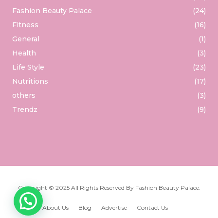
Fashion Beauty Palace
(24)
Fitness
(16)
General
(1)
Health
(3)
Life Style
(23)
Nutritions
(17)
others
(3)
Trendz
(9)
Copyright © 2025 All Rights Reserved By
Fashion Beauty Palace
.
About Us
Blog
Advertise
Contact Us