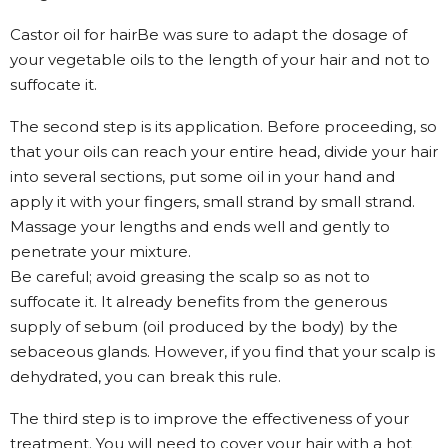
Castor oil for hairBe was sure to adapt the dosage of
your vegetable oils to the length of your hair and not to
suffocate it.
The second step is its application. Before proceeding, so
that your oils can reach your entire head, divide your hair
into several sections, put some oil in your hand and
apply it with your fingers, small strand by small strand.
Massage your lengths and ends well and gently to
penetrate your mixture.
Be careful; avoid greasing the scalp so as not to
suffocate it. It already benefits from the generous
supply of sebum (oil produced by the body) by the
sebaceous glands. However, if you find that your scalp is
dehydrated, you can break this rule.
The third step is to improve the effectiveness of your
treatment. You will need to cover your hair with a hot