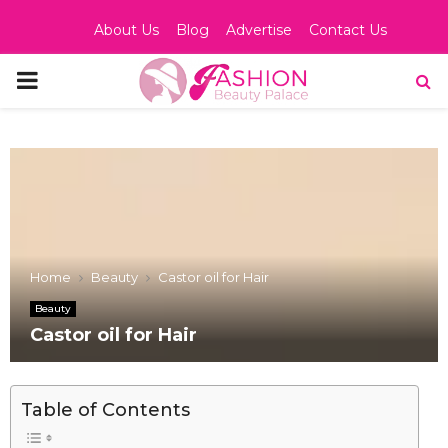
About Us
Blog
Advertise
Contact Us
PRIMARY
MENU
Home
Beauty
Castor oil for Hair
Beauty
Castor oil for Hair
Table of Contents