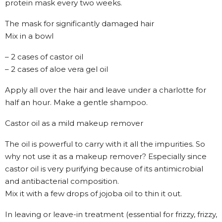
protein mask every two weeks.
The mask for significantly damaged hair
Mix in a bowl
– 2 cases of castor oil
– 2 cases of aloe vera gel oil
Apply all over the hair and leave under a charlotte for
half an hour. Make a gentle shampoo.
Castor oil as a mild makeup remover
The oil is powerful to carry with it all the impurities. So
why not use it as a makeup remover? Especially since
castor oil is very purifying because of its antimicrobial
and antibacterial composition.
Mix it with a few drops of jojoba oil to thin it out.
In leaving or leave-in treatment (essential for frizzy, frizzy,