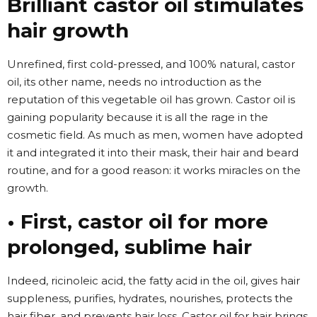
Brilliant castor oil stimulates
hair growth
Unrefined, first cold-pressed, and 100% natural, castor
oil, its other name, needs no introduction as the
reputation of this vegetable oil has grown. Castor oil is
gaining popularity because it is all the rage in the
cosmetic field. As much as men, women have adopted
it and integrated it into their mask, their hair and beard
routine, and for a good reason: it works miracles on the
growth.
• First, castor oil for more
prolonged, sublime hair
Indeed, ricinoleic acid, the fatty acid in the oil, gives hair
suppleness, purifies, hydrates, nourishes, protects the
hair fiber, and prevents hair loss. Castor oil for hair brings