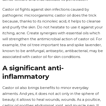
Castor oil fights against skin infections caused by
pathogenic microorganisms; castor oil does the trick
because, thanks to its ricinoleic acid, it helps to cleanse
and purify the skin. Do not hesitate to use it against your
itching, acne. Create synergies with essential oils which
will strengthen the antimicrobial action of castor oil. For
example, the oil tree important tea and spike lavender,
known to be antifungal, antiseptic, antibacterial, may be
associated with castor oil for skin conditions.
A significant anti-
inflammatory
Castor oil also brings benefits to minor everyday
ailments. And yes, it does not act only in the sphere of
beauty; it allows to heal wounds, wounds. As a poultice,
castor oil soothes abdominal, joint, and muscle pain. It