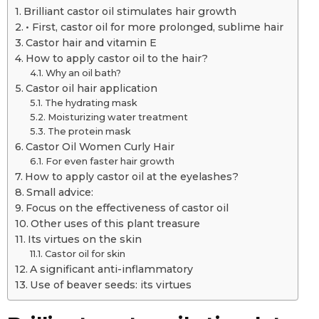
Brilliant castor oil stimulates hair growth
• First, castor oil for more prolonged, sublime hair
Castor hair and vitamin E
How to apply castor oil to the hair?
Why an oil bath?
Castor oil hair application
The hydrating mask
Moisturizing water treatment
The protein mask
Castor Oil Women Curly Hair
For even faster hair growth
How to apply castor oil at the eyelashes?
Small advice:
Focus on the effectiveness of castor oil
Other uses of this plant treasure
Its virtues on the skin
Castor oil for skin
A significant anti-inflammatory
Use of beaver seeds: its virtues