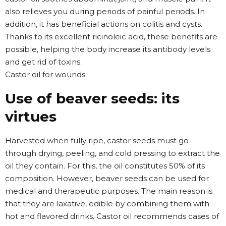
also relieves you during periods of painful periods. In
addition, it has beneficial actions on colitis and cysts.
Thanks to its excellent ricinoleic acid, these benefits are
possible, helping the body increase its antibody levels
and get rid of toxins.
Castor oil for wounds
Use of beaver seeds: its
virtues
Harvested when fully ripe, castor seeds must go
through drying, peeling, and cold pressing to extract the
oil they contain. For this, the oil constitutes 50% of its
composition. However, beaver seeds can be used for
medical and therapeutic purposes. The main reason is
that they are laxative, edible by combining them with
hot and flavored drinks. Castor oil recommends cases of