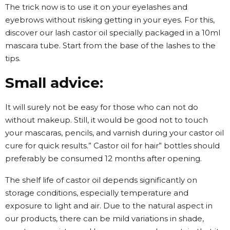
The trick now is to use it on your eyelashes and
eyebrows without risking getting in your eyes. For this,
discover our lash castor oil specially packaged in a 10ml
mascara tube. Start from the base of the lashes to the
tips.
Small advice:
It will surely not be easy for those who can not do
without makeup. Still, it would be good not to touch
your mascaras, pencils, and varnish during your castor oil
cure for quick results.” Castor oil for hair” bottles should
preferably be consumed 12 months after opening.
The shelf life of castor oil depends significantly on
storage conditions, especially temperature and
exposure to light and air. Due to the natural aspect in
our products, there can be mild variations in shade,