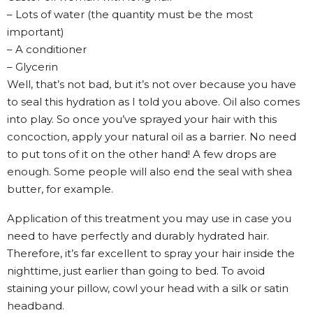
– Lots of water (the quantity must be the most
important)
– A conditioner
– Glycerin
Well, that’s not bad, but it’s not over because you have
to seal this hydration as I told you above. Oil also comes
into play. So once you’ve sprayed your hair with this
concoction, apply your natural oil as a barrier. No need
to put tons of it on the other hand! A few drops are
enough. Some people will also end the seal with shea
butter, for example.
Application of this treatment you may use in case you
need to have perfectly and durably hydrated hair.
Therefore, it’s far excellent to spray your hair inside the
nighttime, just earlier than going to bed. To avoid
staining your pillow, cowl your head with a silk or satin
headband.