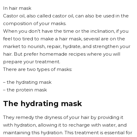
In hair mask
Castor oil, also called castor oil, can also be used in the
composition of your masks.
When you don’t have the time or the inclination, if you
feel too tired to make a hair mask, several are on the
market to nourish, repair, hydrate, and strengthen your
hair. But prefer homemade recipes where you will
prepare your treatment.
There are two types of masks:
– the hydrating mask
– the protein mask
The hydrating mask
They remedy the dryness of your hair by providing it
with hydration, allowing it to recharge with water, and
maintaining this hydration. This treatment is essential for