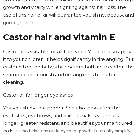
growth and vitality while fighting against hair loss. The
use of this hair elixir will guarantee you shine, beauty, and
good growth.
Castor hair and vitamin E
Castor oil is suitable for all hair types. You can also apply
it to your children; it helps significantly in tire angling. Put
castor oil on the baby’s hair before bathing to soften the
shampoo and nourish and detangle his hair after
cleaning.
Castor oil for longer eyelashes
Yes, you study that proper! She also looks after the
eyelashes, eyebrows, and nails. It makes your nails
longer, greater resistant, and beautifies your manicured
nails.
It also helps stimulate eyelash growth. To greatly simplify