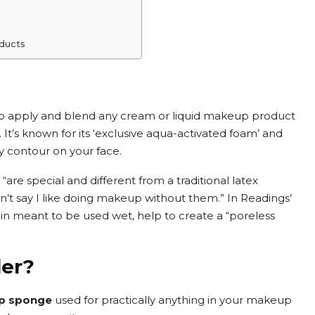
oducts
o apply and blend any cream or liquid makeup product
. It’s known for its ‘exclusive aqua-activated foam’ and
 contour on your face.
are special and different from a traditional latex
dn’t say I like doing makeup without them.” In Readings’
n meant to be used wet, help to create a “poreless
der?
up sponge
used for practically anything in your makeup