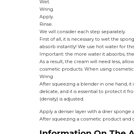
Wet.
Wring.
Apply.
Rinse.
We will consider each step separately.
First of all, it is necessary to wet the s
absorb instantly! We use hot water for this
Important: the more water it absorbs, the s
As a result, the cream will need less, allo
cosmetic products. When using cosmetics, 
Wring
After squeezing a blender in one hand, it i
delicate, and it is essential to protect it
(density) is adjusted.
Apply a denser layer with a drier sponge 
After squeezing a cosmetic product and ope
Information On The A