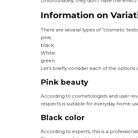
Unfortunately, they don’t have the effect o
Information on Varia
There are several types of “cosmetic testicle
pink;
black;
White;
green.
Let’s briefly consider each of the options
Pink beauty
According to cosmetologists and user revie
respects is suitable for everyday home us
Black color
According to experts, this is a professional