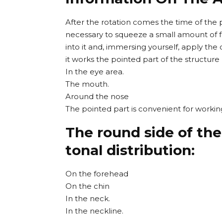
After the rotation comes the time of the p
necessary to squeeze a small amount of fo
into it and, immersing yourself, apply the
it works the pointed part of the structure
In the eye area.
The mouth.
Around the nose
The pointed part is convenient for worki
The round side of the
tonal distribution:
On the forehead
On the chin
In the neck.
In the neckline.