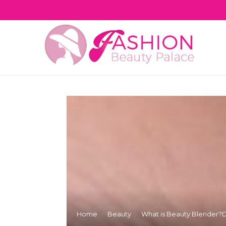
Home
Beauty
What is Beauty Blender?De