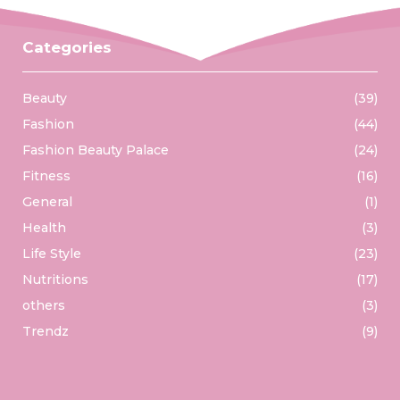
Categories
Beauty
(39)
Fashion
(44)
Fashion Beauty Palace
(24)
Fitness
(16)
General
(1)
Health
(3)
Life Style
(23)
Nutritions
(17)
others
(3)
Trendz
(9)