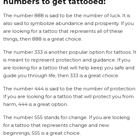
numbers to get tattooed:
The number 888 is said to be the number of luck. It is
also said to symbolize abundance and prosperity. If you
are looking for a tattoo that represents all of these
things, then 888 is a great choice.
The number 333 is another popular option for tattoos. It
is meant to represent protection and guidance. If you
are looking for a tattoo that will help keep you safe and
guide you through life, then 333 is a great choice.
The number 444 is said to be the number of protection.
If you are looking for a tattoo that will protect you from
harm, 444 is a great option.
The number 555 stands for change. If you are looking
for a tattoo that represents change and new
beginnings, 555 is a great choice.