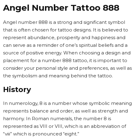
Angel Number Tattoo 888
Angel number 888 is a strong and significant symbol
that is often chosen for tattoo designs. It is believed to
represent abundance, prosperity and happiness and
can serve as a reminder of one’s spiritual beliefs and a
source of positive energy. When choosing a design and
placement for a number 888 tattoo, it is important to
consider your personal style and preferences, as well as
the symbolism and meaning behind the tattoo.
History
In numerology, 8 is a number whose symbolic meaning
represents balance and order, as well as strength and
harmony. In Roman numerals, the number 8 is
represented as VIII or VIII, which is an abbreviation of
“viii” which is pronounced “eight.”