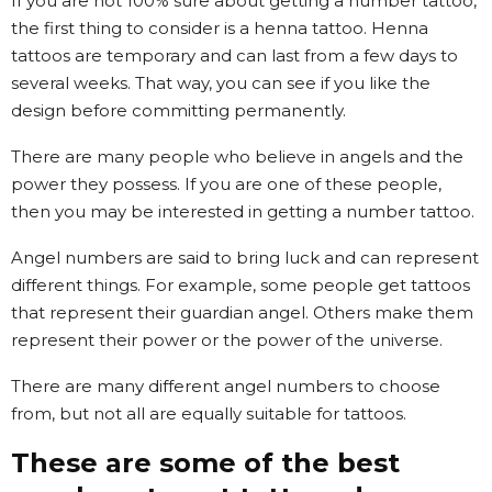
If you are not 100% sure about getting a number tattoo,
the first thing to consider is a henna tattoo. Henna
tattoos are temporary and can last from a few days to
several weeks. That way, you can see if you like the
design before committing permanently.
There are many people who believe in angels and the
power they possess. If you are one of these people,
then you may be interested in getting a number tattoo.
Angel numbers are said to bring luck and can represent
different things. For example, some people get tattoos
that represent their guardian angel. Others make them
represent their power or the power of the universe.
There are many different angel numbers to choose
from, but not all are equally suitable for tattoos.
These are some of the best