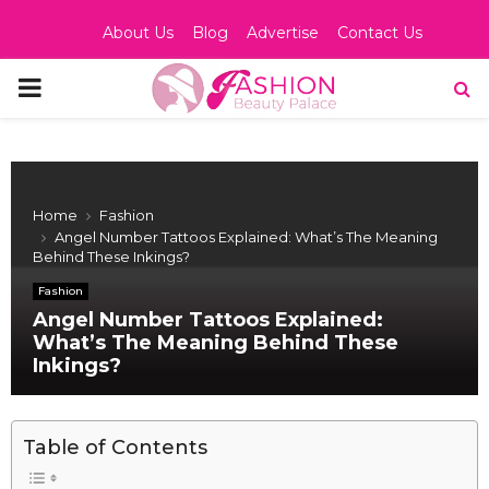
About Us
Blog
Advertise
Contact Us
PRIMARY
MENU
Home
Fashion
Angel Number Tattoos Explained: What’s The Meaning
Behind These Inkings?
Fashion
Angel Number Tattoos Explained:
What’s The Meaning Behind These
Inkings?
Table of Contents