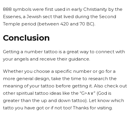
888 symbols were first used in early Christianity by the
Essenes, a Jewish sect that lived during the Second
Temple period (between 420 and 70 BC).
Conclusion
Getting a number tattoo is a great way to connect with
your angels and receive their guidance.
Whether you choose a specific number or go for a
more general design, take the time to research the
meaning of your tattoo before getting it. Also check out
other spiritual tattoo ideas like the “G>∧∨” (God is
greater than the up and down tattoo). Let know which
tatto you have got or if not too! Thanks for visiting.