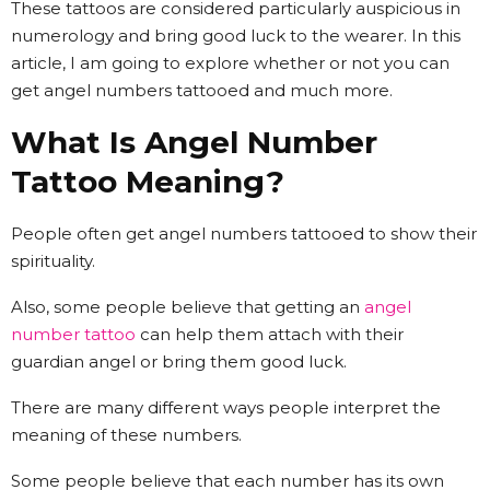
These tattoos are considered particularly auspicious in
numerology and bring good luck to the wearer. In this
article, I am going to explore whether or not you can
get angel numbers tattooed and much more.
What Is Angel Number
Tattoo Meaning?
People often get angel numbers tattooed to show their
spirituality.
Also, some people believe that getting an
angel
number tattoo
can help them attach with their
guardian angel or bring them good luck.
There are many different ways people interpret the
meaning of these numbers.
Some people believe that each number has its own