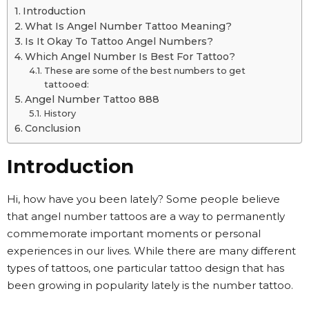
Introduction
What Is Angel Number Tattoo Meaning?
Is It Okay To Tattoo Angel Numbers?
Which Angel Number Is Best For Tattoo?
These are some of the best numbers to get
tattooed:
Angel Number Tattoo 888
History
Conclusion
Introduction
Hi, how have you been lately? Some people believe
that angel number tattoos are a way to permanently
commemorate important moments or personal
experiences in our lives. While there are many different
types of tattoos, one particular tattoo design that has
been growing in popularity lately is the number tattoo.