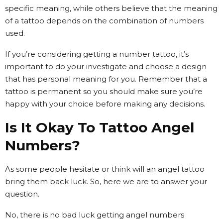
specific meaning, while others believe that the meaning
of a tattoo depends on the combination of numbers
used.
If you’re considering getting a number tattoo, it’s
important to do your investigate and choose a design
that has personal meaning for you. Remember that a
tattoo is permanent so you should make sure you’re
happy with your choice before making any decisions.
Is It Okay To Tattoo Angel
Numbers?
As some people hesitate or think will an angel tattoo
bring them back luck. So, here we are to answer your
question.
No, there is no bad luck getting angel numbers