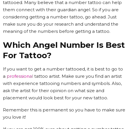
tattooed. Many believe that a number tattoo can help
them connect with their guardian angel. So if you are
considering getting a number tattoo, go ahead. Just
make sure you do your research and understand the
meaning of the numbers before getting a tattoo.
Which Angel Number Is Best
For Tattoo?
If you want to get a number tattooed, it is best to go to
a
professional
tattoo artist. Make sure you find an artist
with experience tattooing numbers and symbols. Also,
ask the artist for their opinion on what size and
placement would look best for your new tattoo.
Remember this is permanent so you have to make sure
you love it!