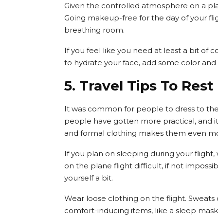
Given the controlled atmosphere on a plan
Going makeup-free for the day of your fli
breathing room.
If you feel like you need at least a bit of co
to hydrate your face, add some color and 
5. Travel Tips To Rest
It was common for people to dress to the
people have gotten more practical, and it
and formal clothing makes them even mo
If you plan on sleeping during your flight,
on the plane flight difficult, if not impossi
yourself a bit.
Wear loose clothing on the flight. Sweats o
comfort-inducing items, like a sleep mas