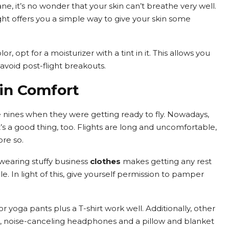
e, it’s no wonder that your skin can’t breathe very well.
ght offers you a simple way to give your skin some
lor, opt for a moisturizer with a tint in it. This allows you
avoid post-flight breakouts.
 in Comfort
 nines when they were getting ready to fly. Nowadays,
’s a good thing, too. Flights are long and uncomfortable,
re so.
 wearing stuffy business
clothes
makes getting any rest
ble. In light of this, give yourself permission to pamper
r yoga pants plus a T-shirt work well. Additionally, other
k, noise-canceling headphones and a pillow and blanket