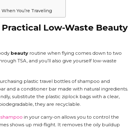
s When You’re Traveling
: Practical Low-Waste Beauty
 body
beauty
routine when flying comes down to two
through TSA, and you’ll also give yourself low-waste
 purchasing plastic travel bottles of shampoo and
r and a conditioner bar made with natural ingredients.
dly, substitute the plastic ziplock bags with a clear,
 biodegradable, they are recyclable.
y shampoo
in your carry-on allows you to control the
mes shows up mid-flight. It removes the oily buildup