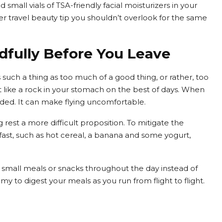
d small vials of TSA-friendly facial moisturizers in your
r travel beauty tip you shouldn’t overlook for the same
ndfully Before You Leave
 such a thing as too much of a good thing, or rather, too
sit like a rock in your stomach on the best of days. When
nded. It can make flying uncomfortable.
rest a more difficult proposition. To mitigate the
eakfast, such as hot cereal, a banana and some yogurt,
al small meals or snacks throughout the day instead of
my to digest your meals as you run from flight to flight.