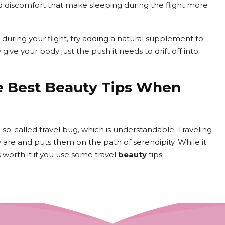
nd discomfort that make sleeping during the flight more
e during your flight, try adding a natural supplement to
ive your body just the push it needs to drift off into
e Best Beauty Tips When
o-called travel bug, which is understandable. Traveling
are and puts them on the path of serendipity. While it
s worth it if you use some travel
beauty
tips.