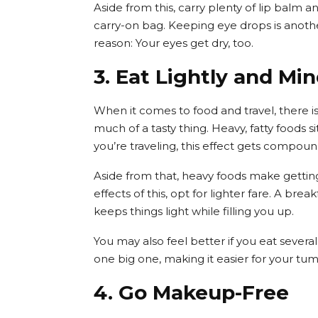
Aside from this, carry plenty of lip balm an
carry-on bag. Keeping eye drops is anothe
reason: Your eyes get dry, too.
3. Eat Lightly and Mi
When it comes to food and travel, there is
much of a tasty thing. Heavy, fatty foods 
you’re traveling, this effect gets compou
Aside from that, heavy foods make getting 
effects of this, opt for lighter fare. A br
keeps things light while filling you up.
You may also feel better if you eat sever
one big one, making it easier for your tum
4. Go Makeup-Free