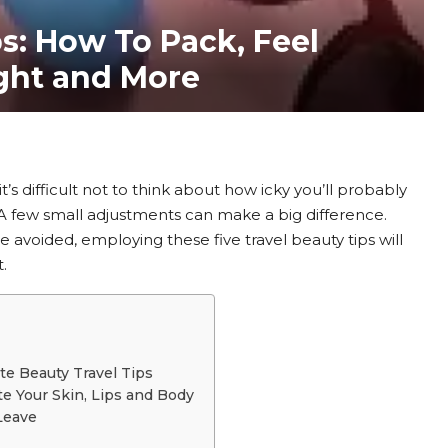
ps: How To Pack, Feel
ight and More
it’s difficult not to think about how icky you’ll probably
. A few small adjustments can make a big difference.
 avoided, employing these five travel beauty tips will
.
te Beauty Travel Tips
te Your Skin, Lips and Body
 Leave