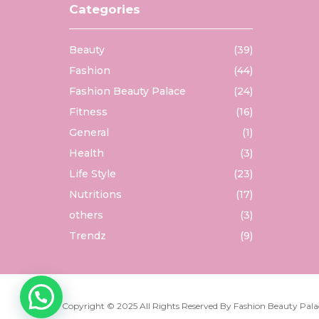
Categories
Beauty
(39)
Fashion
(44)
Fashion Beauty Palace
(24)
Fitness
(16)
General
(1)
Health
(3)
Life Style
(23)
Nutritions
(17)
others
(3)
Trendz
(9)
Copyright © 2025 All Rights Reserved By
Fashion Beauty Pala