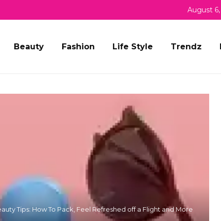
August 6,
Beauty
Fashion
Life Style
Trendz
eauty Tips: How To Pack, Feel Refreshed off a Flight and More