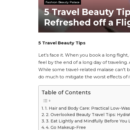
Fashion Beauty Palace
5 Travel Beauty Ti
Refreshed off a Fl
5 Travel Beauty Tips
Let’s face it. When you book a long flight, 
feel by the end of a long day of traveling
While some travel-related malaise can’t be
do much to mitigate the worst effects of it
Table of Contents
1. Hair and Body Care: Practical Low-Was
2. Overlooked Beauty Travel Tips: Hydra
3. Eat Lightly and Mindfully Before You
4. Go Makeup-Free