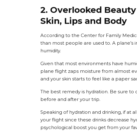
2. Overlooked Beauty 
Skin, Lips and Body
According to the Center for Family Medicin
than most people are used to. A plane’s in
humidity.
Given that most environments have humidi
plane flight zaps moisture from almost ev
and your skin starts to feel like a paper sa
The best remedy is hydration. Be sure to d
before and after your trip.
Speaking of hydration and drinking, if at a
your flight since these drinks decrease hyd
psychological boost you get from your fav