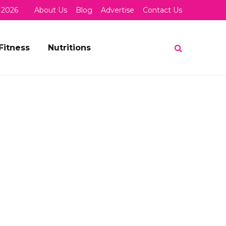
 2026
About Us
Blog
Advertise
Contact Us
Fitness
Nutritions