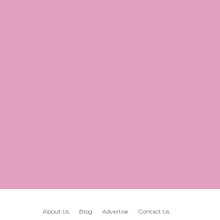
About Us
Blog
Advertise
Contact Us