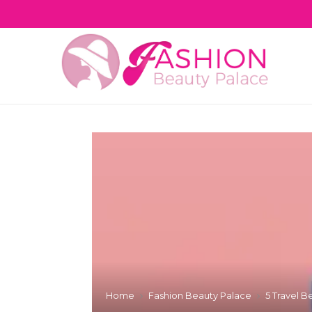
Home
Fashion Beauty Palace
5 Travel B