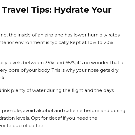
Travel Tips: Hydrate Your
e, the inside of an airplane has lower humidity rates
terior environment is typically kept at 10% to 20%
ty levels between 35% and 65%, it’s no wonder that a
ery pore of your body. This is why your nose gets dry
ck.
rink plenty of water during the flight and the days
ll possible, avoid alcohol and caffeine before and during
ration levels. Opt for decaf if you need the
orite cup of coffee.