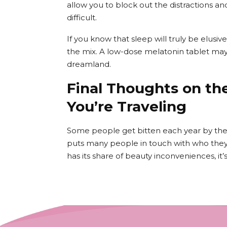
allow you to block out the distractions a
difficult.
If you know that sleep will truly be elusiv
the mix. A low-dose melatonin tablet may g
dreamland.
Final Thoughts on th
You’re Traveling
Some people get bitten each year by the s
puts many people in touch with who they 
has its share of beauty inconveniences, it’