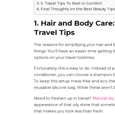
5. Travel Tips To Rest in Comfort
Final Thoughts on the Best Beauty Tip
1. Hair and Body Care
Travel Tips
The reasons for simplifying your hair and
things: You’ll have an easier time getting 
options on your travel toiletries.
Fortunately, this is easy to do. Instead of
conditioner, you can choose a shampoo ba
To keep this setup mess-free and eco-frien
reusable silicone bag. While these aren’t
Need to freshen up in transit?
Natural dr
appearance of that oily shine that someti
that makes you look less than fresh.