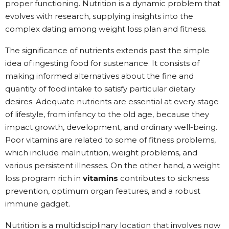
proper functioning. Nutrition is a dynamic problem that
evolves with research, supplying insights into the
complex dating among weight loss plan and fitness.
The significance of nutrients extends past the simple
idea of ingesting food for sustenance. It consists of
making informed alternatives about the fine and
quantity of food intake to satisfy particular dietary
desires. Adequate nutrients are essential at every stage
of lifestyle, from infancy to the old age, because they
impact growth, development, and ordinary well-being.
Poor vitamins are related to some of fitness problems,
which include malnutrition, weight problems, and
various persistent illnesses. On the other hand, a weight
loss program rich in
vitamins
contributes to sickness
prevention, optimum organ features, and a robust
immune gadget.
Nutrition is a multidisciplinary location that involves now