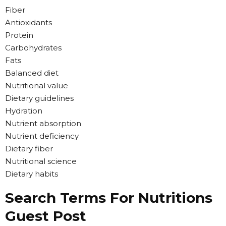
Fiber
Antioxidants
Protein
Carbohydrates
Fats
Balanced diet
Nutritional value
Dietary guidelines
Hydration
Nutrient absorption
Nutrient deficiency
Dietary fiber
Nutritional science
Dietary habits
Search Terms For Nutritions
Guest Post