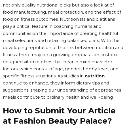
not only quality nutritional picks but also a look at of
food manufacturing, meal protection, and the effect of
food on fitness outcomes. Nutritionists and dietitians
play a critical feature in coaching humans and
communities on the importance of creating healthful
meal selections and retaining balanced diets. With the
developing reputation of the link between nutrition and
fitness, there may be a growing emphasis on custom-
designed vitamin plans that bear in mind character
factors, which consist of age, gender, hobby level, and
specific fitness situations. As studies in
nutrition
continue to enhance, they inform dietary tips and
suggestions, shaping our understanding of approaches
meals contribute to ordinary health and well-being.
How to Submit Your Article
at Fashion Beauty Palace?