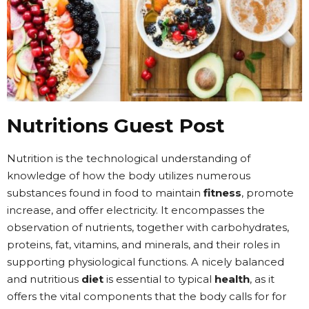
Nutritions Guest Post
Nutrition is the technological understanding of
knowledge of how the body utilizes numerous
substances found in food to maintain
fitness
, promote
increase, and offer electricity. It encompasses the
observation of nutrients, together with carbohydrates,
proteins, fat, vitamins, and minerals, and their roles in
supporting physiological functions. A nicely balanced
and nutritious
diet
is essential to typical
health
, as it
offers the vital components that the body calls for for