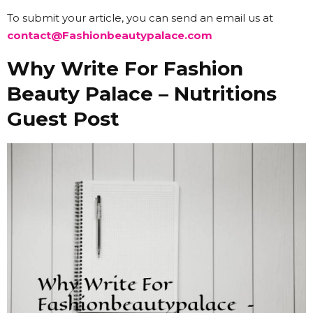
To submit your article, you can send an email us at
contact@Fashionbeautypalace.com
Why Write For Fashion
Beauty Palace – Nutritions
Guest Post