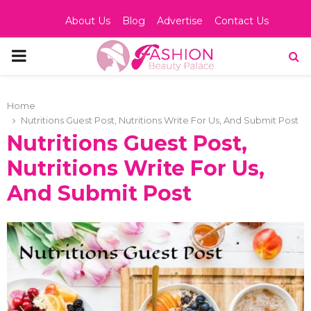
About Us
Blog
Advertise
Contact Us
PRIMARY
MENU
Home
Nutritions Guest Post, Nutritions Write For Us, And Submit Post
Nutritions Guest Post,
Nutritions Write For Us,
And Submit Post