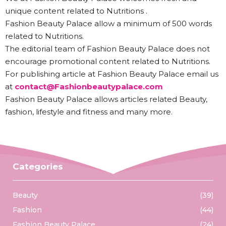
unique content related to Nutritions .
Fashion Beauty Palace allow a minimum of 500 words
related to Nutritions.
The editorial team of Fashion Beauty Palace does not
encourage promotional content related to Nutritions.
For publishing article at Fashion Beauty Palace email us
at
contact@Fashionbeautypalace.com
Fashion Beauty Palace allows articles related Beauty,
fashion, lifestyle and fitness and many more.
Categories
Beauty
(39)
Fashion
(44)
Fashion Beauty Palace
(24)