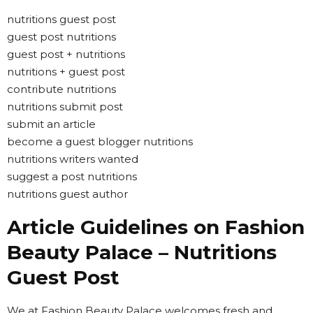
nutritions guest post
guest post nutritions
guest post + nutritions
nutritions + guest post
contribute nutritions
nutritions submit post
submit an article
become a guest blogger nutritions
nutritions writers wanted
suggest a post nutritions
nutritions guest author
Article Guidelines on Fashion
Beauty Palace – Nutritions
Guest Post
We at Fashion Beauty Palace welcomes fresh and