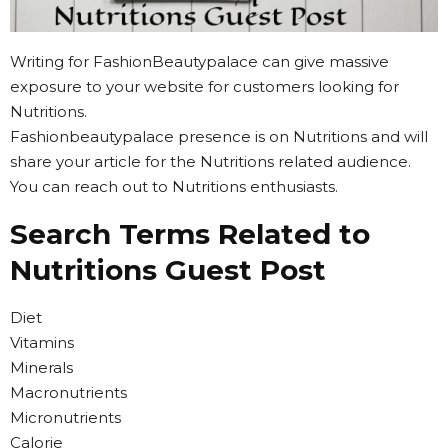
Writing for FashionBeautypalace can give massive
exposure to your website for customers looking for
Nutritions.
Fashionbeautypalace presence is on Nutritions and will
share your article for the Nutritions related audience.
You can reach out to Nutritions enthusiasts.
Search Terms Related to
Nutritions Guest Post
Diet
Vitamins
Minerals
Macronutrients
Micronutrients
Calorie