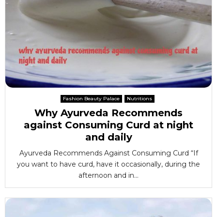
Fashion Beauty Palace
Nutritions
Why Ayurveda Recommends
against Consuming Curd at night
and daily
Ayurveda Recommends Against Consuming Curd “If
you want to have curd, have it occasionally, during the
afternoon and in...