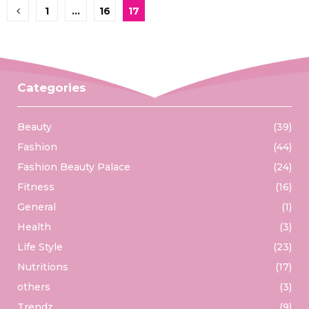
Posts
1
…
16
17
pagination
Categories
Beauty
(39)
Fashion
(44)
Fashion Beauty Palace
(24)
Fitness
(16)
General
(1)
Health
(3)
Life Style
(23)
Nutritions
(17)
others
(3)
Trendz
(9)