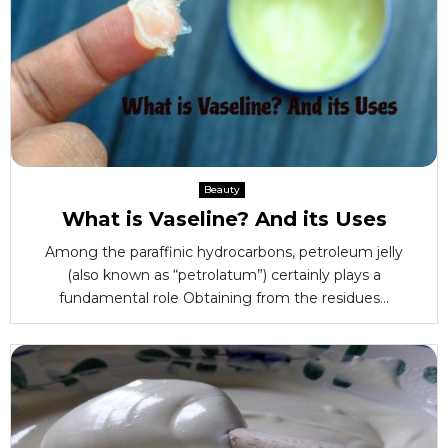
Beauty
What is Vaseline? And its Uses
Among the paraffinic hydrocarbons, petroleum jelly
(also known as “petrolatum”) certainly plays a
fundamental role Obtaining from the residues...