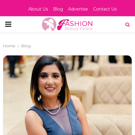
About Us
Blog
Advertise
Contact Us
PRIMARY
MENU
Home
Blog