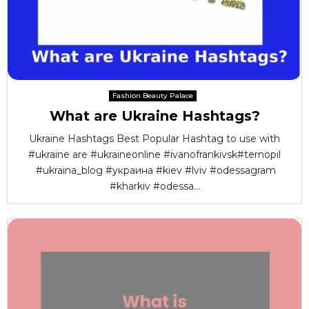
Fashion Beauty Palace
What are Ukraine Hashtags?
Ukraine Hashtags Best Popular Hashtag to use with
#ukraine are #ukraineonline #ivanofrankivsk#ternopil
#ukraina_blog #украина #kiev #lviv #odessagram
#kharkiv #odessa...