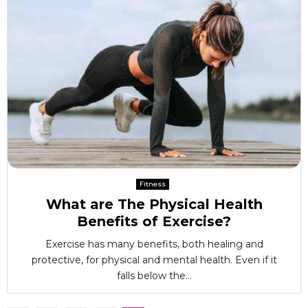
Fitness
What are The Physical Health
Benefits of Exercise?
Exercise has many benefits, both healing and
protective, for physical and mental health. Even if it
falls below the...