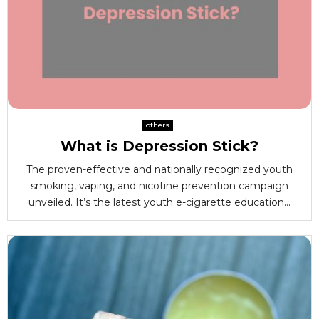
others
What is Depression Stick?
The proven-effective and nationally recognized youth
smoking, vaping, and nicotine prevention campaign
unveiled. It’s the latest youth e-cigarette education...