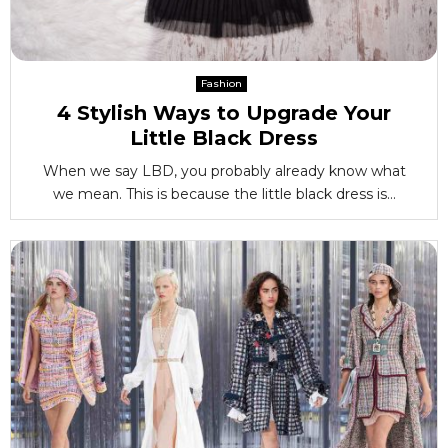
Fashion
4 Stylish Ways to Upgrade Your
Little Black Dress
When we say LBD, you probably already know what
we mean. This is because the little black dress is...