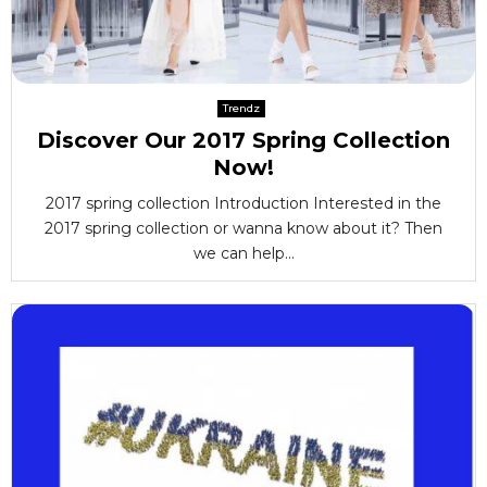
Trendz
Discover Our 2017 Spring Collection
Now!
2017 spring collection Introduction Interested in the
2017 spring collection or wanna know about it? Then
we can help...