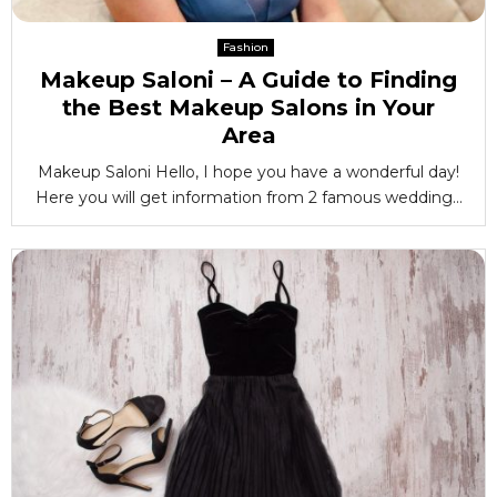
Fashion
Makeup Saloni – A Guide to Finding
the Best Makeup Salons in Your
Area
Makeup Saloni Hello, I hope you have a wonderful day!
Here you will get information from 2 famous wedding...