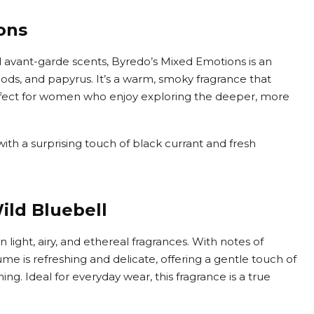
ons
 avant-garde scents, Byredo’s Mixed Emotions is an
oods, and papyrus. It’s a warm, smoky fragrance that
rfect for women who enjoy exploring the deeper, more
ith a surprising touch of black currant and fresh
ld Bluebell
n light, airy, and ethereal fragrances. With notes of
ume is refreshing and delicate, offering a gentle touch of
g. Ideal for everyday wear, this fragrance is a true