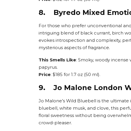
8. Byredo Mixed Emoti
For those who prefer unconventional and
intriguing blend of black currant, birch w
evokes introspection and complexity, pe
mysterious aspects of fragrance.
This Smells Like
: Smoky, woody incense w
papyrus.
Price
: $185 for 1.7 oz (50 ml).
9. Jo Malone London Wi
Jo Malone’s Wild Bluebell is the ultimate i
bluebell, white musk, and clove, this perf
floral sweetness without being overwhelmin
crowd-pleaser.