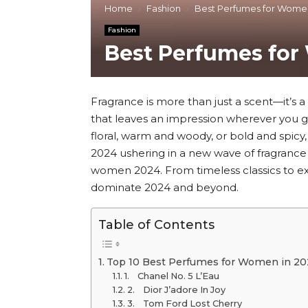
Home
Fashion
Best Perfumes for Wome
Fashion
Best Perfumes fo
Fragrance is more than just a scent—it’s a 
that leaves an impression wherever you g
floral, warm and woody, or bold and spicy
2024 ushering in a new wave of fragrance
women 2024. From timeless classics to exc
dominate 2024 and beyond.
Table of Contents
Top 10 Best Perfumes for Women in 20
1. Chanel No. 5 L’Eau
2. Dior J’adore In Joy
3. Tom Ford Lost Cherry