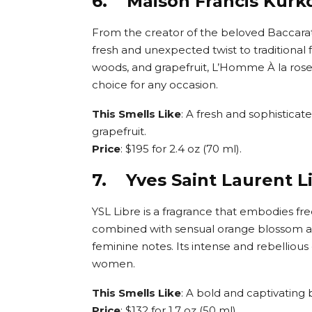
6. Maison Francis Kurkd
From the creator of the beloved Baccarat
fresh and unexpected twist to traditional
woods, and grapefruit, L’Homme À la rose
choice for any occasion.
This Smells Like
: A fresh and sophistica
grapefruit.
Price
: $195 for 2.4 oz (70 ml).
7. Yves Saint Laurent L
YSL Libre is a fragrance that embodies f
combined with sensual orange blossom an
feminine notes. Its intense and rebellious
women.
This Smells Like
: A bold and captivatin
Price
: $132 for 1.7 oz (50 ml).