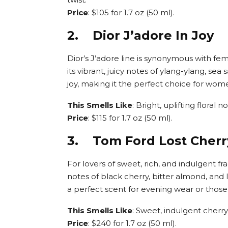
Price
: $105 for 1.7 oz (50 ml).
2. Dior J’adore In Joy
Dior’s J’adore line is synonymous with fem
its vibrant, juicy notes of ylang-ylang, se
joy, making it the perfect choice for wom
This Smells Like
: Bright, uplifting floral 
Price
: $115 for 1.7 oz (50 ml).
3. Tom Ford Lost Cherr
For lovers of sweet, rich, and indulgent fr
notes of black cherry, bitter almond, and l
a perfect scent for evening wear or thos
This Smells Like
: Sweet, indulgent cherr
Price
: $240 for 1.7 oz (50 ml).