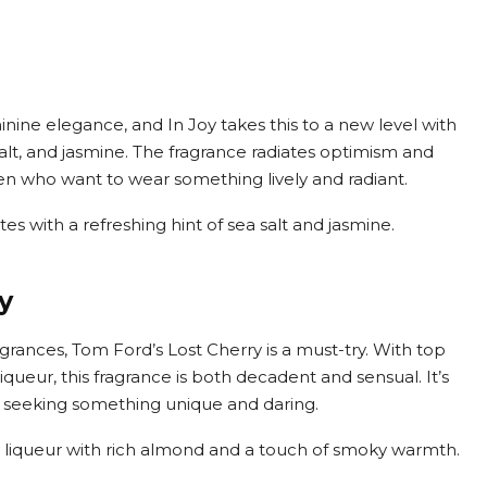
inine elegance, and In Joy takes this to a new level with
a salt, and jasmine. The fragrance radiates optimism and
en who want to wear something lively and radiant.
notes with a refreshing hint of sea salt and jasmine.
y
agrances, Tom Ford’s Lost Cherry is a must-try. With top
iqueur, this fragrance is both decadent and sensual. It’s
e seeking something unique and daring.
y liqueur with rich almond and a touch of smoky warmth.