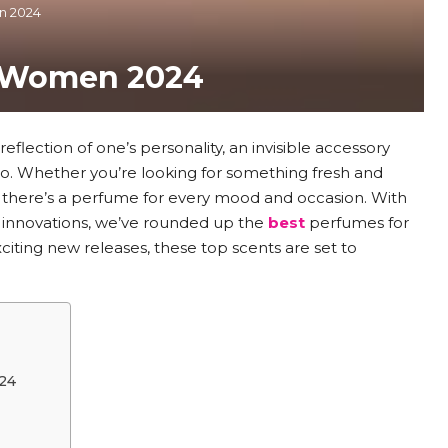
n 2024
r Women 2024
reflection of one’s personality, an invisible accessory
o. Whether you’re looking for something fresh and
, there’s a perfume for every mood and occasion. With
 innovations, we’ve rounded up the
best
perfumes for
iting new releases, these top scents are set to
24