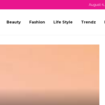
August 4,
Beauty
Fashion
Life Style
Trendz