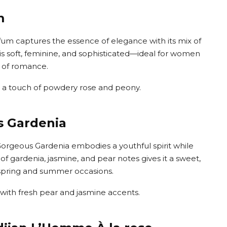
m
rfum captures the essence of elegance with its mix of
 is soft, feminine, and sophisticated—ideal for women
t of romance.
ith a touch of powdery rose and peony.
s Gardenia
 Gorgeous Gardenia embodies a youthful spirit while
d of gardenia, jasmine, and pear notes gives it a sweet,
r spring and summer occasions.
 with fresh pear and jasmine accents.