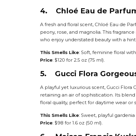
4. Chloé Eau de Parfu
A fresh and floral scent, Chloé Eau de Pa
peony, rose, and magnolia. This fragrance
who enjoy understated beauty with a hin
This Smells Like
: Soft, feminine floral w
Price
: $120 for 2.5 oz (75 ml).
5. Gucci Flora Gorgeou
A playful yet luxurious scent, Gucci Flora
retaining an air of sophistication. Its blen
floral quality, perfect for daytime wear o
This Smells Like
: Sweet, playful gardenia
Price
: $98 for 1.6 oz (50 ml).