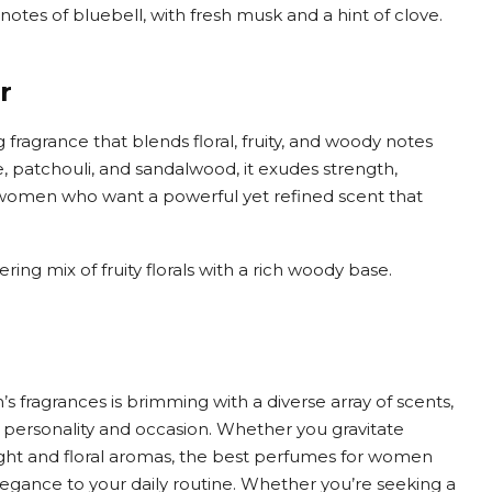
l notes of bluebell, with fresh musk and a hint of clove.
r
fragrance that blends floral, fruity, and woody notes
, patchouli, and sandalwood, it exudes strength,
r women who want a powerful yet refined scent that
ng mix of fruity florals with a rich woody base.
 fragrances is brimming with a diverse array of scents,
 personality and occasion. Whether you gravitate
light and floral aromas, the best perfumes for women
legance to your daily routine. Whether you’re seeking a