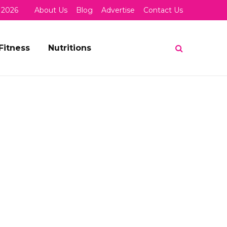
 2026
About Us
Blog
Advertise
Contact Us
Fitness
Nutritions