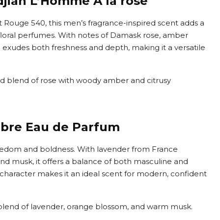
jian L’Homme À la rose
 Rouge 540, this men’s fragrance-inspired scent adds a
 floral perfumes. With notes of Damask rose, amber
 exudes both freshness and depth, making it a versatile
ted blend of rose with woody amber and citrusy
ibre Eau de Parfum
reedom and boldness. With lavender from France
d musk, it offers a balance of both masculine and
 character makes it an ideal scent for modern, confident
g blend of lavender, orange blossom, and warm musk.