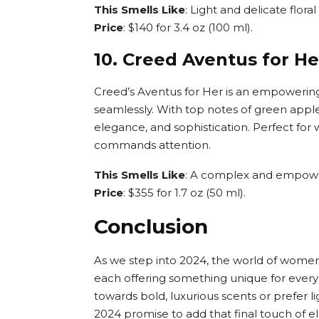
This Smells Like
: Light and delicate flora
Price
: $140 for 3.4 oz (100 ml).
10. Creed Aventus for He
Creed’s Aventus for Her is an empowering 
seamlessly. With top notes of green apple
elegance, and sophistication. Perfect fo
commands attention.
This Smells Like
: A complex and empoweri
Price
: $355 for 1.7 oz (50 ml).
Conclusion
As we step into 2024, the world of women’s
each offering something unique for every
towards bold, luxurious scents or prefer 
2024 promise to add that final touch of e