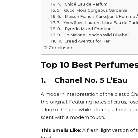
4. Chloé Eau de Parfum
5. Gucci Flora Gorgeous Gardenia
6. Maison Francis Kurkdjian L’Homme À
7. Yves Saint Laurent Libre Eau de Par
8. Byredo Mixed Emotions
9. Jo Malone London Wild Bluebell
10. Creed Aventus for Her
Conclusion
Top 10 Best Perfume
1. Chanel No. 5 L’Eau
A modern interpretation of the classic Chan
the original. Featuring notes of citrus, ros
allure of Chanel while offering a fresh, c
scent with a modern touch.
This Smells Like
: A fresh, light version of
twist.