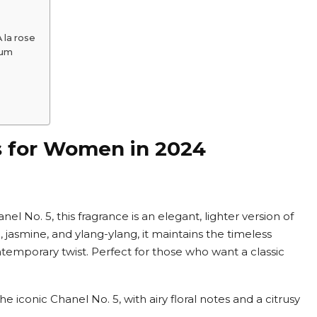
 la rose
fum
s for Women in 2024
el No. 5, this fragrance is an elegant, lighter version of
e, jasmine, and ylang-ylang, it maintains the timeless
ontemporary twist. Perfect for those who want a classic
 the iconic Chanel No. 5, with airy floral notes and a citrusy